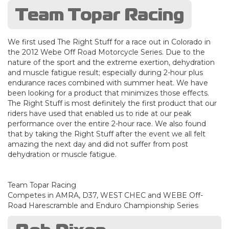
Team Topar Racing
We first used The Right Stuff for a race out in Colorado in
the 2012 Webe Off Road Motorcycle Series. Due to the
nature of the sport and the extreme exertion, dehydration
and muscle fatigue result; especially during 2-hour plus
endurance races combined with summer heat. We have
been looking for a product that minimizes those effects.
The Right Stuff is most definitely the first product that our
riders have used that enabled us to ride at our peak
performance over the entire 2-hour race. We also found
that by taking the Right Stuff after the event we all felt
amazing the next day and did not suffer from post
dehydration or muscle fatigue.
Team Topar Racing
Competes in AMRA, D37, WEST CHEC and WEBE Off-
Road Harescramble and Enduro Championship Series