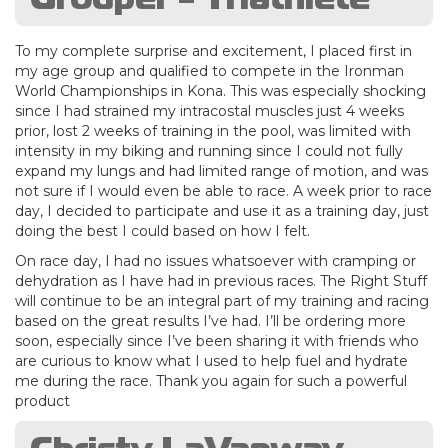
To my complete surprise and excitement, I placed first in
my age group and qualified to compete in the Ironman
World Championships in Kona. This was especially shocking
since I had strained my intracostal muscles just 4 weeks
prior, lost 2 weeks of training in the pool, was limited with
intensity in my biking and running since I could not fully
expand my lungs and had limited range of motion, and was
not sure if I would even be able to race. A week prior to race
day, I decided to participate and use it as a training day, just
doing the best I could based on how I felt.
On race day, I had no issues whatsoever with cramping or
dehydration as I have had in previous races. The Right Stuff
will continue to be an integral part of my training and racing
based on the great results I’ve had. I’ll be ordering more
soon, especially since I’ve been sharing it with friends who
are curious to know what I used to help fuel and hydrate
me during the race. Thank you again for such a powerful
product