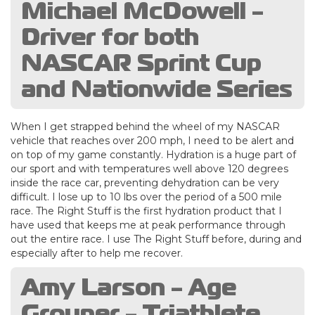
Michael McDowell -
Driver for both
NASCAR Sprint Cup
and Nationwide Series
When I get strapped behind the wheel of my NASCAR
vehicle that reaches over 200 mph, I need to be alert and
on top of my game constantly. Hydration is a huge part of
our sport and with temperatures well above 120 degrees
inside the race car, preventing dehydration can be very
difficult. I lose up to 10 lbs over the period of a 500 mile
race. The Right Stuff is the first hydration product that I
have used that keeps me at peak performance through
out the entire race. I use The Right Stuff before, during and
especially after to help me recover.
Amy Larson - Age
Grouper - Triathlete