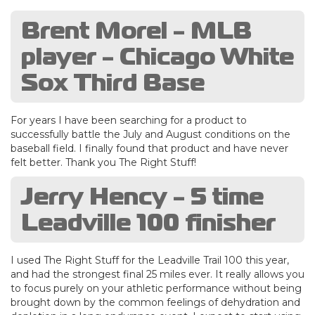
Brent Morel - MLB
player - Chicago White
Sox Third Base
For years I have been searching for a product to
successfully battle the July and August conditions on the
baseball field. I finally found that product and have never
felt better. Thank you The Right Stuff!
Jerry Hency - 5 time
Leadville 100 finisher
I used The Right Stuff for the Leadville Trail 100 this year,
and had the strongest final 25 miles ever. It really allows you
to focus purely on your athletic performance without being
brought down by the common feelings of dehydration and