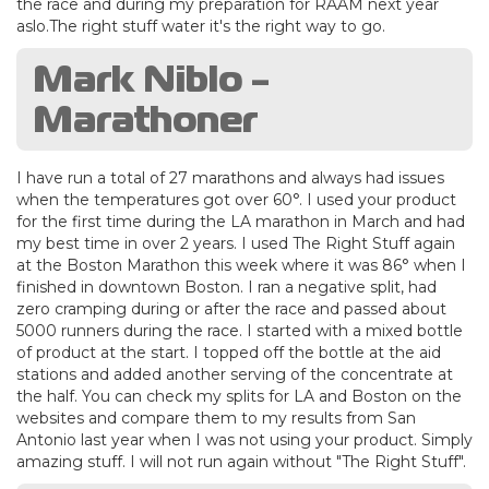
the race and during my preparation for RAAM next year
aslo.The right stuff water it's the right way to go.
Mark Niblo -
Marathoner
I have run a total of 27 marathons and always had issues
when the temperatures got over 60°. I used your product
for the first time during the LA marathon in March and had
my best time in over 2 years. I used The Right Stuff again
at the Boston Marathon this week where it was 86° when I
finished in downtown Boston. I ran a negative split, had
zero cramping during or after the race and passed about
5000 runners during the race. I started with a mixed bottle
of product at the start. I topped off the bottle at the aid
stations and added another serving of the concentrate at
the half. You can check my splits for LA and Boston on the
websites and compare them to my results from San
Antonio last year when I was not using your product. Simply
amazing stuff. I will not run again without "The Right Stuff".