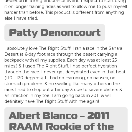
depletion in a long endurance event. I expect to start using
it on longer training rides as well to allow me to push myself
harder than before. This product is different from anything
else I have tried.
Patty Denoncourt
I absolutely love The Right Stuff! I ran a race in the Sahara
Desert (a 6-day foot race through the desert carrying a
backpack with all my supplies. Each day was at least 25
miles.) & I used The Right Stuff. I had perfect hydration
through the race. I never got dehydrated even in that heat
(110 - 120 degrees). I... had no cramping, no nausea, no
stomach problems & no swelling like many others in the
race. I had to drop out after day 3 due to severe blisters &
an infection in my toe. I am going back in 2011 & will
definitely have The Right Stuff with me again!
Albert Blanco - 2011
RAAM Rookie of the