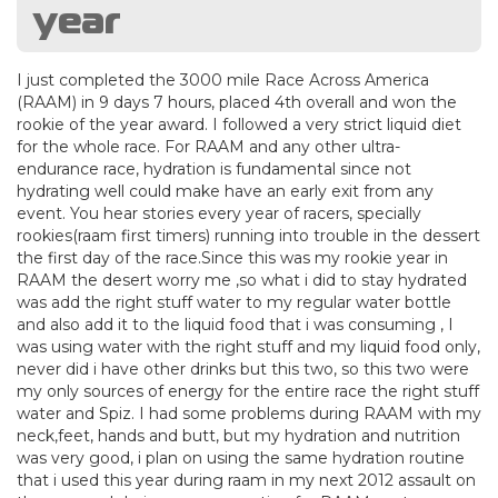
year
I just completed the 3000 mile Race Across America
(RAAM) in 9 days 7 hours, placed 4th overall and won the
rookie of the year award. I followed a very strict liquid diet
for the whole race. For RAAM and any other ultra-
endurance race, hydration is fundamental since not
hydrating well could make have an early exit from any
event. You hear stories every year of racers, specially
rookies(raam first timers) running into trouble in the dessert
the first day of the race.Since this was my rookie year in
RAAM the desert worry me ,so what i did to stay hydrated
was add the right stuff water to my regular water bottle
and also add it to the liquid food that i was consuming , I
was using water with the right stuff and my liquid food only,
never did i have other drinks but this two, so this two were
my only sources of energy for the entire race the right stuff
water and Spiz. I had some problems during RAAM with my
neck,feet, hands and butt, but my hydration and nutrition
was very good, i plan on using the same hydration routine
that i used this year during raam in my next 2012 assault on