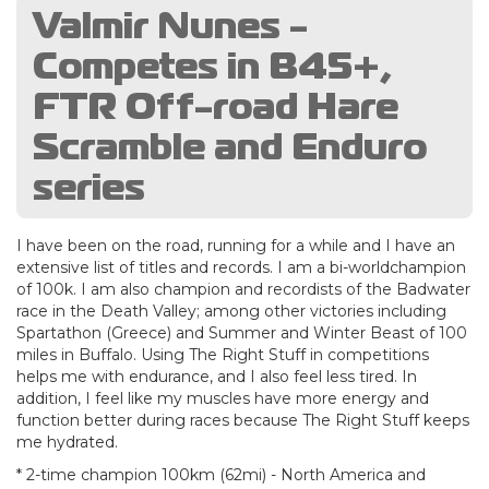
Valmir Nunes -
Competes in B45+,
FTR Off-road Hare
Scramble and Enduro
series
I have been on the road, running for a while and I have an
extensive list of titles and records. I am a bi-worldchampion
of 100k. I am also champion and recordists of the Badwater
race in the Death Valley; among other victories including
Spartathon (Greece) and Summer and Winter Beast of 100
miles in Buffalo. Using The Right Stuff in competitions
helps me with endurance, and I also feel less tired. In
addition, I feel like my muscles have more energy and
function better during races because The Right Stuff keeps
me hydrated.
* 2-time champion 100km (62mi) - North America and