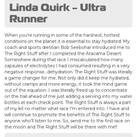
Linda Quirk - Ultra
Runner
When you're running in some of the harshest, hottest
conditions on the planet it is essential to stay hydrated. My
coach and sports dietitian Bob Seebohar introduced me to
The Right Stuff after I completed the Atacama Desert.
Somewhere during that race I miscalculated how many
capsules of electrolytes I had consumed resulting in a very
negative response…dehydration. The Right Stuff was literally
a game changer for me. Not only did it keep me hydrated,
without cramps and more energy, it took the mind game
out of the equation. I was literally freed up to concentrate
on the trail ahead of me just adding a serving into my water
bottles at each check point. The Right Stuff is always a part
of my kit no matter what race I'm entered into. I have and
will continue to promote the benefits of The Right Stuff to
anyone who’ll listen to me. So, send me to the first race on
the moon and The Right Stuff will be there with me!!