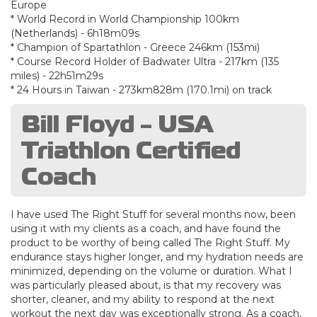
Europe
* World Record in World Championship 100km
(Netherlands) - 6h18m09s
* Champion of Spartathlon - Greece 246km (153mi)
* Course Record Holder of Badwater Ultra - 217km (135
miles) - 22h51m29s
* 24 Hours in Taiwan - 273km828m (170.1mi) on track
Bill Floyd - USA
Triathlon Certified
Coach
I have used The Right Stuff for several months now, been
using it with my clients as a coach, and have found the
product to be worthy of being called The Right Stuff. My
endurance stays higher longer, and my hydration needs are
minimized, depending on the volume or duration. What I
was particularly pleased about, is that my recovery was
shorter, cleaner, and my ability to respond at the next
workout the next day was exceptionally strong. As a coach,