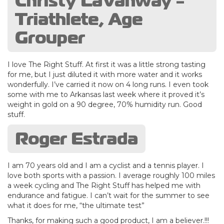
Christy LaVanway -
Triathlete, Age
Grouper
I love The Right Stuff. At first it was a little strong tasting
for me, but I just diluted it with more water and it works
wonderfully. I’ve carried it now on 4 long runs. I even took
some with me to Arkansas last week where it proved it’s
weight in gold on a 90 degree, 70% humidity run. Good
stuff.
Roger Estrada
I am 70 years old and I am a cyclist and a tennis player. I
love both sports with a passion. I average roughly 100 miles
a week cycling and The Right Stuff has helped me with
endurance and fatigue. I can’t wait for the summer to see
what it does for me, “the ultimate test”
Thanks, for making such a good product, I am a believer.!!!