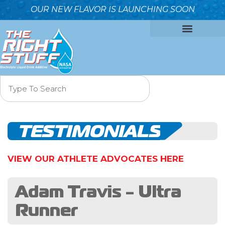
OUR NEW FLAVOR IS LAUNCHING SOON
OUR FORMULA
WHY IT’S BETTER
WHO WE ARE
CONTACT US
TESTIMONIALS
VIEW OUR ATHLETE ADVOCATES HERE
Adam Travis - Ultra
Runner