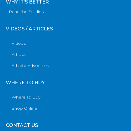
WHY IT'S BETTER
Read the Studies
VIDEOS / ARTICLES
Videos
Articles
Athlete Advocates
WHERE TO BUY
Where To Buy
Shop Online
CONTACT US