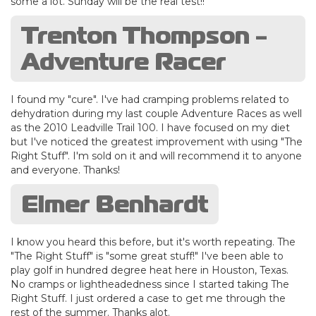
some a lot. Sunday will be the real test!!
Trenton Thompson -
Adventure Racer
I found my "cure". I've had cramping problems related to
dehydration during my last couple Adventure Races as well
as the 2010 Leadville Trail 100. I have focused on my diet
but I've noticed the greatest improvement with using "The
Right Stuff". I'm sold on it and will recommend it to anyone
and everyone. Thanks!
Elmer Benhardt
I know you heard this before, but it's worth repeating. The
"The Right Stuff" is "some great stuff!" I've been able to
play golf in hundred degree heat here in Houston, Texas.
No cramps or lightheadedness since I started taking The
Right Stuff. I just ordered a case to get me through the
rest of the summer. Thanks alot.