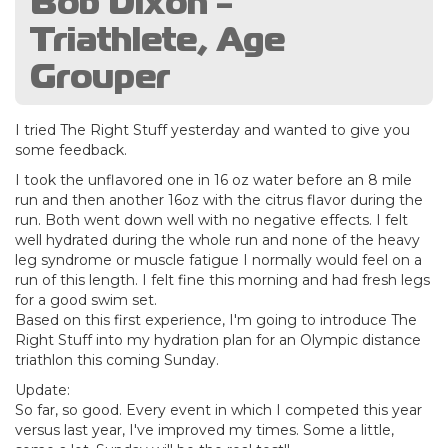
Bob Dixon -
Triathlete, Age
Grouper
I tried The Right Stuff yesterday and wanted to give you
some feedback.
I took the unflavored one in 16 oz water before an 8 mile
run and then another 16oz with the citrus flavor during the
run. Both went down well with no negative effects. I felt
well hydrated during the whole run and none of the heavy
leg syndrome or muscle fatigue I normally would feel on a
run of this length. I felt fine this morning and had fresh legs
for a good swim set.
Based on this first experience, I'm going to introduce The
Right Stuff into my hydration plan for an Olympic distance
triathlon this coming Sunday.
Update:
So far, so good. Every event in which I competed this year
versus last year, I've improved my times. Some a little,