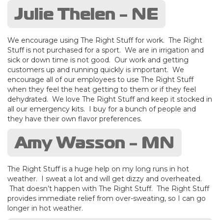
Julie Thelen - NE
We encourage using The Right Stuff for work. The Right
Stuff is not purchased for a sport. We are in irrigation and
sick or down time is not good. Our work and getting
customers up and running quickly is important. We
encourage all of our employees to use The Right Stuff
when they feel the heat getting to them or if they feel
dehydrated. We love The Right Stuff and keep it stocked in
all our emergency kits. I buy for a bunch of people and
they have their own flavor preferences.
Amy Wasson - MN
The Right Stuff is a huge help on my long runs in hot
weather. I sweat a lot and will get dizzy and overheated.
That doesn’t happen with The Right Stuff. The Right Stuff
provides immediate relief from over-sweating, so I can go
longer in hot weather.