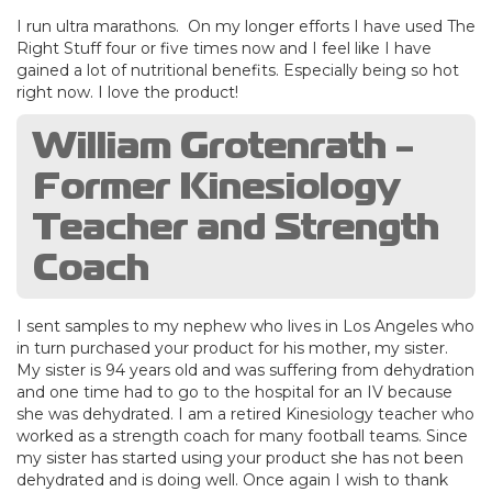
I run ultra marathons. On my longer efforts I have used The
Right Stuff four or five times now and I feel like I have
gained a lot of nutritional benefits. Especially being so hot
right now. I love the product!
William Grotenrath -
Former Kinesiology
Teacher and Strength
Coach
I sent samples to my nephew who lives in Los Angeles who
in turn purchased your product for his mother, my sister.
My sister is 94 years old and was suffering from dehydration
and one time had to go to the hospital for an IV because
she was dehydrated. I am a retired Kinesiology teacher who
worked as a strength coach for many football teams. Since
my sister has started using your product she has not been
dehydrated and is doing well. Once again I wish to thank