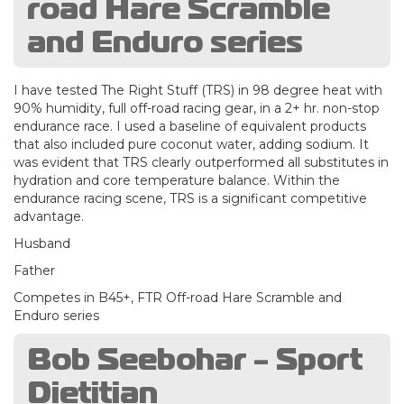
road Hare Scramble
and Enduro series
I have tested The Right Stuff (TRS) in 98 degree heat with
90% humidity, full off-road racing gear, in a 2+ hr. non-stop
endurance race. I used a baseline of equivalent products
that also included pure coconut water, adding sodium. It
was evident that TRS clearly outperformed all substitutes in
hydration and core temperature balance. Within the
endurance racing scene, TRS is a significant competitive
advantage.
Husband
Father
Competes in B45+, FTR Off-road Hare Scramble and
Enduro series
Bob Seebohar - Sport
Dietitian