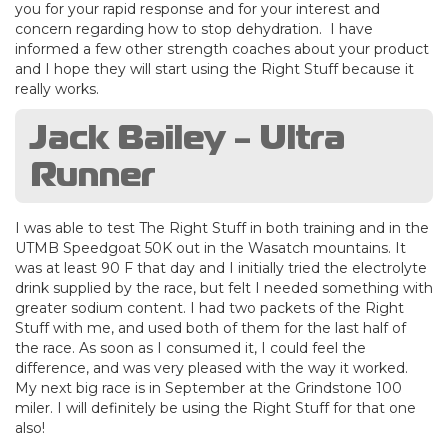
you for your rapid response and for your interest and
concern regarding how to stop dehydration. I have
informed a few other strength coaches about your product
and I hope they will start using the Right Stuff because it
really works.
Jack Bailey - Ultra
Runner
I was able to test The Right Stuff in both training and in the
UTMB Speedgoat 50K out in the Wasatch mountains. It
was at least 90 F that day and I initially tried the electrolyte
drink supplied by the race, but felt I needed something with
greater sodium content. I had two packets of the Right
Stuff with me, and used both of them for the last half of
the race. As soon as I consumed it, I could feel the
difference, and was very pleased with the way it worked.
My next big race is in September at the Grindstone 100
miler. I will definitely be using the Right Stuff for that one
also!