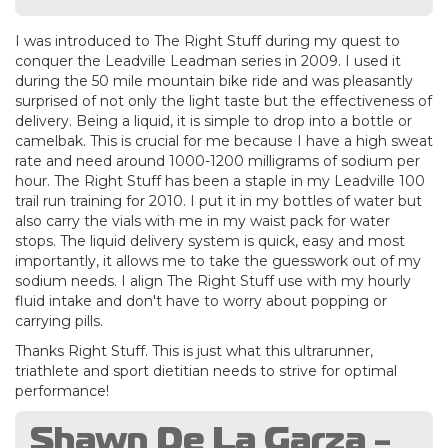
I was introduced to The Right Stuff during my quest to
conquer the Leadville Leadman series in 2009. I used it
during the 50 mile mountain bike ride and was pleasantly
surprised of not only the light taste but the effectiveness of
delivery. Being a liquid, it is simple to drop into a bottle or
camelbak. This is crucial for me because I have a high sweat
rate and need around 1000-1200 milligrams of sodium per
hour. The Right Stuff has been a staple in my Leadville 100
trail run training for 2010. I put it in my bottles of water but
also carry the vials with me in my waist pack for water
stops. The liquid delivery system is quick, easy and most
importantly, it allows me to take the guesswork out of my
sodium needs. I align The Right Stuff use with my hourly
fluid intake and don't have to worry about popping or
carrying pills.
Thanks Right Stuff. This is just what this ultrarunner,
triathlete and sport dietitian needs to strive for optimal
performance!
Shawn De La Garza -