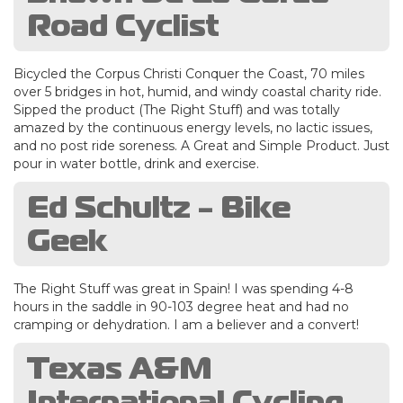
Road Cyclist
Bicycled the Corpus Christi Conquer the Coast, 70 miles
over 5 bridges in hot, humid, and windy coastal charity ride.
Sipped the product (The Right Stuff) and was totally
amazed by the continuous energy levels, no lactic issues,
and no post ride soreness. A Great and Simple Product. Just
pour in water bottle, drink and exercise.
Ed Schultz - Bike
Geek
The Right Stuff was great in Spain! I was spending 4-8
hours in the saddle in 90-103 degree heat and had no
cramping or dehydration. I am a believer and a convert!
Texas A&M
International Cycling