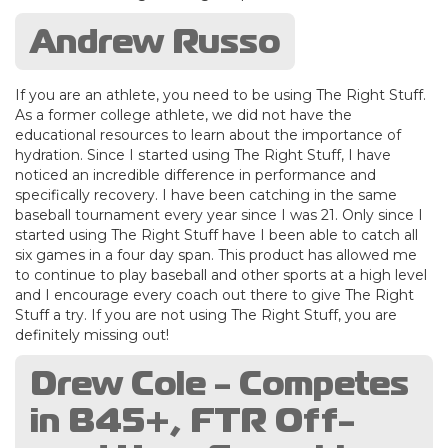
Andrew Russo
If you are an athlete, you need to be using The Right Stuff.
As a former college athlete, we did not have the
educational resources to learn about the importance of
hydration. Since I started using The Right Stuff, I have
noticed an incredible difference in performance and
specifically recovery. I have been catching in the same
baseball tournament every year since I was 21. Only since I
started using The Right Stuff have I been able to catch all
six games in a four day span. This product has allowed me
to continue to play baseball and other sports at a high level
and I encourage every coach out there to give The Right
Stuff a try. If you are not using The Right Stuff, you are
definitely missing out!
Drew Cole - Competes
in B45+, FTR Off-