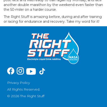
another double marathon by the weekend even faster than
the 50-miler on a harder course.
The Right Stuff is amazing before, during and after training
or racing for endurance and recovery. Take my word for it!
Privacy Policy
All Rights Reserved.
© 2026 The Right Stuff