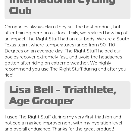
Club
Companies always claim they sell the best product, but
after training here on our local trails, we realized how big of
an impact The Right Stuff had on our body. We are a South
Texas team, where temperatures range from 90- 110
Degrees on an average day. The Right Stuff helped our
bodies recover extremely fast, and avoid the headaches
gotten after riding on extreme weather. We highly
recommend you use The Right Stuff during and after you
ride!
Lisa Bell - Triathlete,
Age Grouper
I used The Right Stuff during my very first triathlon and
noticed a marked improvement with my hydration level
and overall endurance. Thanks for the great product!