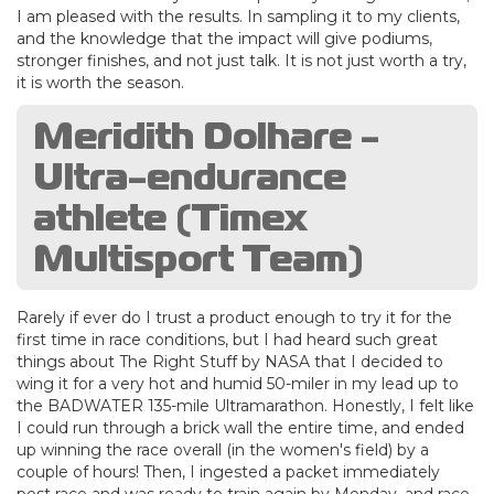
I am pleased with the results. In sampling it to my clients,
and the knowledge that the impact will give podiums,
stronger finishes, and not just talk. It is not just worth a try,
it is worth the season.
Meridith Dolhare -
Ultra-endurance
athlete (Timex
Multisport Team)
Rarely if ever do I trust a product enough to try it for the
first time in race conditions, but I had heard such great
things about The Right Stuff by NASA that I decided to
wing it for a very hot and humid 50-miler in my lead up to
the BADWATER 135-mile Ultramarathon. Honestly, I felt like
I could run through a brick wall the entire time, and ended
up winning the race overall (in the women's field) by a
couple of hours! Then, I ingested a packet immediately
post race and was ready to train again by Monday, and race