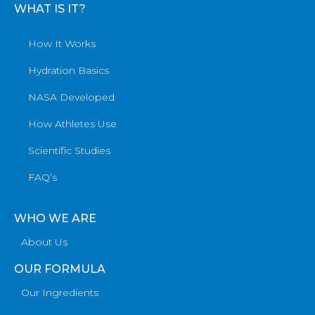
WHAT IS IT?
How It Works
Hydration Basics
NASA Developed
How Athletes Use
Scientific Studies
FAQ’s
WHO WE ARE
About Us
OUR FORMULA
Our Ingredients