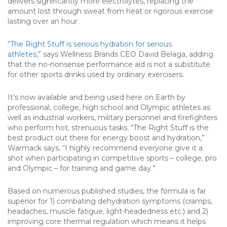
delivers significantly more electrolytes, replacing the
amount lost through sweat from heat or rigorous exercise
lasting over an hour.
“The Right Stuff is serious hydration for serious
athletes,”
says Wellness Brands CEO David Belaga, adding
that the no-nonsense performance aid is not a substitute
for other sports drinks used by ordinary exercisers.
It’s now available and being used here on Earth by
professional, college, high school and Olympic athletes as
well as industrial workers, military personnel and firefighters
who perform hot, strenuous tasks. “The Right Stuff is the
best product out there for energy boost and hydration,”
Warmack says. “I highly recommend everyone give it a
shot when participating in competitive sports – college, pro
and Olympic – for training and game day.”
Based on numerous published studies, the formula is far
superior for 1) combating dehydration symptoms (cramps,
headaches, muscle fatigue, light-headedness etc.) and 2)
improving core thermal regulation which means it helps