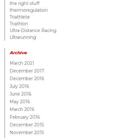
the right stuff
thermoregulation
Triathlete
Triathlon
Ultra-Distance Racing
Ultrarunning
Archive
March 2021
December 2017
December 2016
July 2016
June 2016
May 2016
March 2016
February 2016
December 2015
November 2015