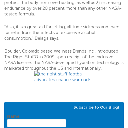
protect the body from overheating, as well as 3) increasing
endurance by over 20 percent more than any other NASA-
tested formula.
“Also, it is a great aid for jet lag, altitude sickness and even
for relief from the effects of excessive alcohol
consumption,” Belaga says.
Boulder, Colorado based Wellness Brands Inc., introduced
The Right Stuff® in 2009 upon receipt of the exclusive
NASA license. The NASA-developed hydration technology is
marketed throughout the US and internationally.
Subscribe to Our Blog!
Name