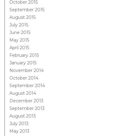
October 2015
September 2015
August 2015
July 2015
June 2015
May 2015
April 2015
February 2015
January 2015
November 2014
October 2014
September 2014
August 2014
December 2013
September 2013
August 2013
July 2013
May 2013