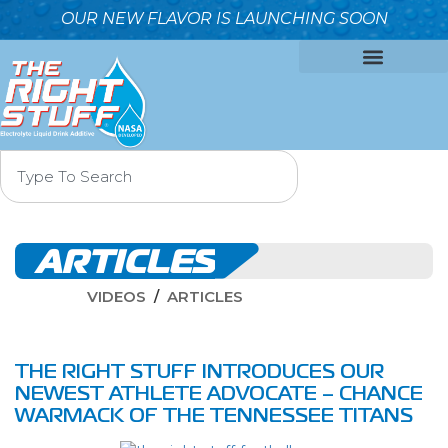
OUR NEW FLAVOR IS LAUNCHING SOON
OUR FORMULA
WHY IT’S BETTER
WHO WE ARE
CONTACT US
ARTICLES
VIDEOS
ARTICLES
THE RIGHT STUFF INTRODUCES OUR
NEWEST ATHLETE ADVOCATE – CHANCE
WARMACK OF THE TENNESSEE TITANS