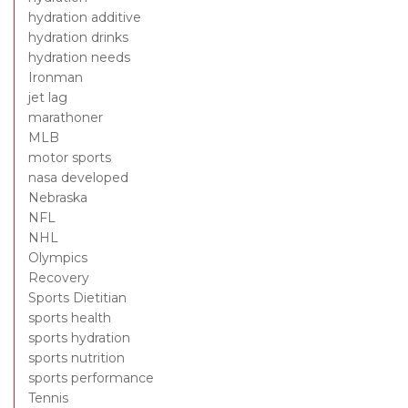
hydration additive
hydration drinks
hydration needs
Ironman
jet lag
marathoner
MLB
motor sports
nasa developed
Nebraska
NFL
NHL
Olympics
Recovery
Sports Dietitian
sports health
sports hydration
sports nutrition
sports performance
Tennis