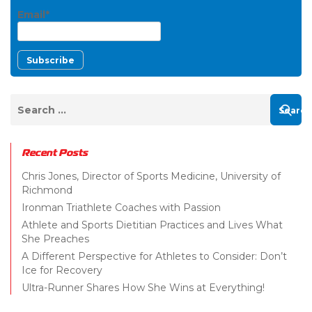
Email*
Recent Posts
Chris Jones, Director of Sports Medicine, University of
Richmond
Ironman Triathlete Coaches with Passion
Athlete and Sports Dietitian Practices and Lives What
She Preaches
A Different Perspective for Athletes to Consider: Don’t
Ice for Recovery
Ultra-Runner Shares How She Wins at Everything!