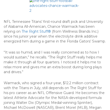
NFL Tennessee Titans’ first-round draft pick and University
of Alabama All-American, Chance Warmack has been
relying on
The Right Stuff®
(from Wellness Brands Inc.)
since his junior year when the electrolyte drink additive
energized him during a game in the Florida Gators’ Swamp.
“It was so humid, and I was really concerned as to how I
would sustain,” he recalls. “The Right Stuff really helps me
make it through all four quarters. I noticed it helps me to
relax more and gives me an extra boost during long plays
and drives.”
Warmack, who signed a four-year, $12.2 million contract
with the Titans in July, still depends on The Right Stuff for
his pro career as an NFL Offensive Guard. He becomes the
latest Athlete Advocate for the NASA-developed formula
joining Walter Dix (Olympic Medal-winning Sprinter),
Michael McDowell (NASCAR), Brent Morel (MLB), Megan