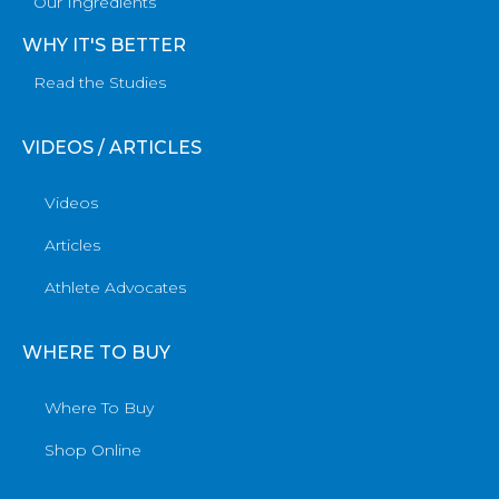
Our Ingredients
WHY IT'S BETTER
Read the Studies
VIDEOS / ARTICLES
Videos
Articles
Athlete Advocates
WHERE TO BUY
Where To Buy
Shop Online