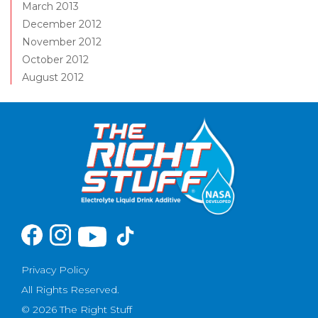
March 2013
December 2012
November 2012
October 2012
August 2012
Privacy Policy
All Rights Reserved.
© 2026 The Right Stuff