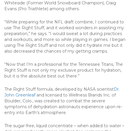
Whiteside (Former World Snowboard Champion), Craig
Evans (Pro Triathlete) among others.
“While preparing for the NFL draft combine, I continued to
use The Right Stuff, and it worked wonders in assisting my
preparation,” he says. “I would sweat a lot during practices
and workouts, and more so while playing in games. I began
using The Right Stuff and not only did it hydrate me but it
also decreased the chances of my getting cramps.
“Now that I’m a professional for the Tennessee Titans, The
Right Stuff is not only my exclusive product for hydration,
but it is the absolute best out there.”
The Right Stuff formula, developed by NASA scientist
Dr.
John Greenleaf
and licensed to Wellness Brands Inc. of
Boulder, Colo., was created to combat the severe
symptoms of dehydration astronauts experience upon re-
entry into Earth’s atmosphere.
The sugar-free, liquid concentrate – when added to water –