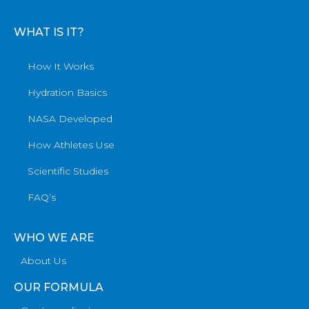
WHAT IS IT?
How It Works
Hydration Basics
NASA Developed
How Athletes Use
Scientific Studies
FAQ’s
WHO WE ARE
About Us
OUR FORMULA