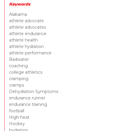
Keywords
Alabama
athlete advocate
athlete advocates
athlete endurance
athlete health
athlete hydration
athlete performance
Badwater
coaching
college athletics
cramping
cramps
Dehydration Symptoms
endurance runner
endurance training
football
High heat
Hockey
hydration