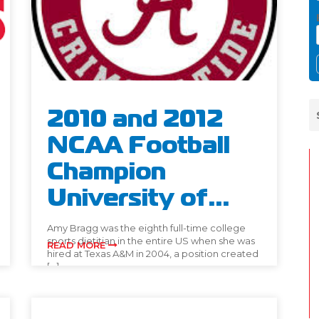
2010 and 2012
NCAA Football
Champion
University of...
Amy Bragg was the eighth full-time college
sports dietitian in the entire US when she was
READ MORE
hired at Texas A&M in 2004, a position created
[…]