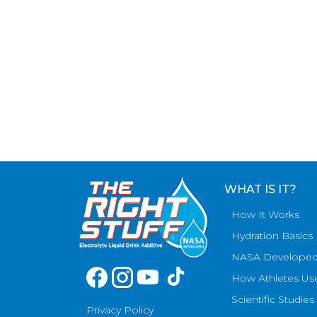
WHAT IS IT?
How It Works
Hydration Basics
NASA Develope
How Athletes Us
Scientific Studies
Privacy Policy