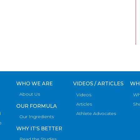
WHO WE ARE
VIDEOS / ARTICLES
WH
About Us
Videos
Wh
Articles
Sh
OUR FORMULA
d
Athlete Advocates
Our Ingredients
e
WHY IT'S BETTER
Read the Studies