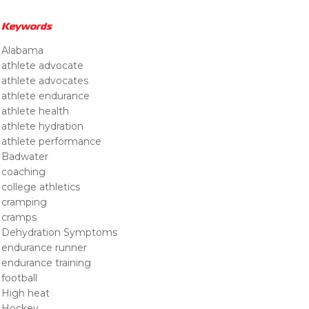
Keywords
Alabama
athlete advocate
athlete advocates
athlete endurance
athlete health
athlete hydration
athlete performance
Badwater
coaching
college athletics
cramping
cramps
Dehydration Symptoms
endurance runner
endurance training
football
High heat
Hockey