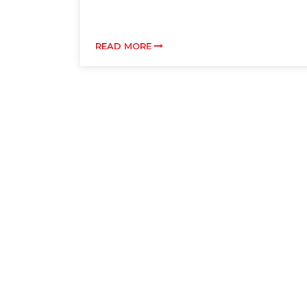
READ MORE