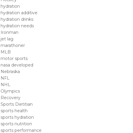
hydration
hydration additive
hydration drinks
hydration needs
Ironman
jet lag
marathoner
MLB
motor sports
nasa developed
Nebraska
NFL
NHL
Olympics
Recovery
Sports Dietitian
sports health
sports hydration
sports nutrition
sports performance