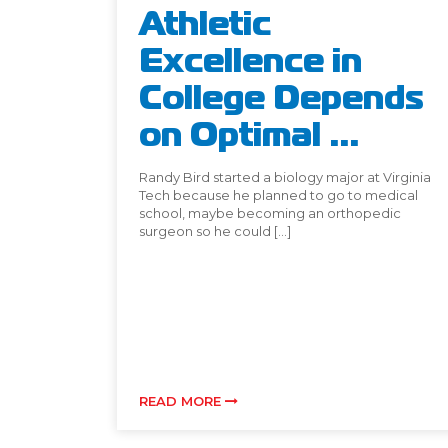
Athletic
Excellence in
College Depends
on Optimal ...
Randy Bird started a biology major at Virginia
Tech because he planned to go to medical
school, maybe becoming an orthopedic
surgeon so he could […]
READ MORE