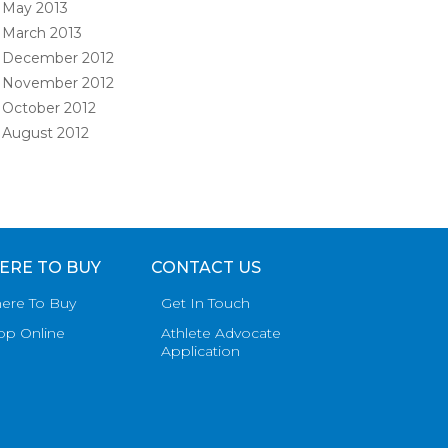
May 2013
March 2013
December 2012
November 2012
October 2012
August 2012
ERE TO BUY
CONTACT US
ere To Buy
Get In Touch
op Online
Athlete Advocate
Application