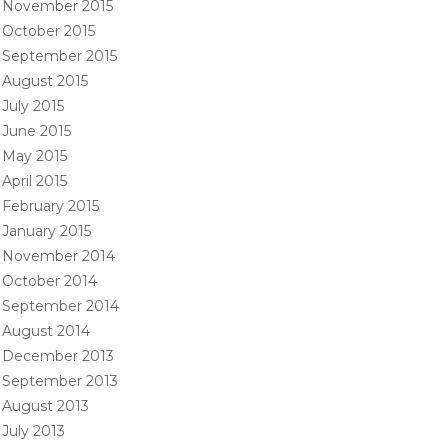
November 2015
October 2015
September 2015
August 2015
July 2015
June 2015
May 2015
April 2015
February 2015
January 2015
November 2014
October 2014
September 2014
August 2014
December 2013
September 2013
August 2013
July 2013