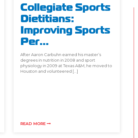
Collegiate Sports
Dietitians:
Improving Sports
Per...
After Aaron Carbuhn earned his master’s
degrees in nutrition in 2008 and sport
physiology in 2009 at Texas A&M, he moved to
Houston and volunteered […]
READ MORE