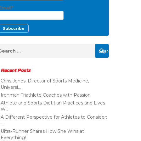
Email*
Recent Posts
Chris Jones, Director of Sports Medicine,
Universi...
Ironman Triathlete Coaches with Passion
Athlete and Sports Dietitian Practices and Lives
W...
A Different Perspective for Athletes to Consider:
...
Ultra-Runner Shares How She Wins at
Everything!