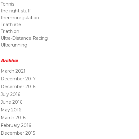
Tennis
the right stuff
thermoregulation
Triathlete
Triathlon
Ultra-Distance Racing
Ultrarunning
Archive
March 2021
December 2017
December 2016
July 2016
June 2016
May 2016
March 2016
February 2016
December 2015