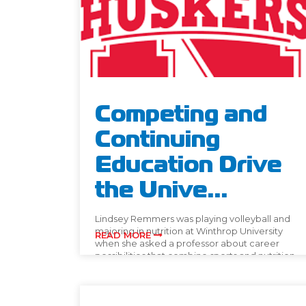
Competing and
Continuing
Education Drive
the Unive...
Lindsey Remmers was playing volleyball and
majoring in nutrition at Winthrop University
READ MORE
when she asked a professor about career
possibilities that combine sports and nutrition.
[…]