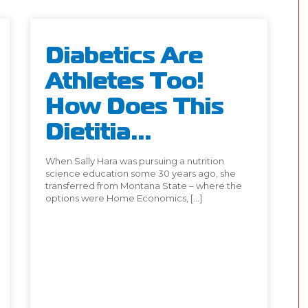
Diabetics Are
Athletes Too!
How Does This
Dietitia...
When Sally Hara was pursuing a nutrition
science education some 30 years ago, she
transferred from Montana State – where the
options were Home Economics, […]