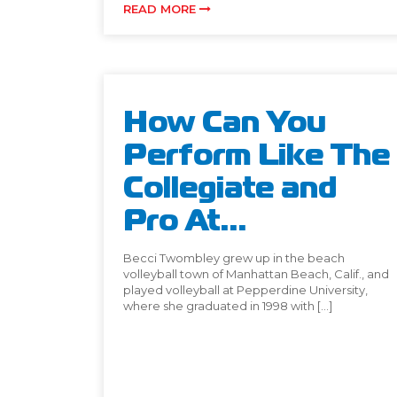
READ MORE
How Can You
Perform Like The
Collegiate and
Pro At...
Becci Twombley grew up in the beach
volleyball town of Manhattan Beach, Calif., and
played volleyball at Pepperdine University,
where she graduated in 1998 with […]