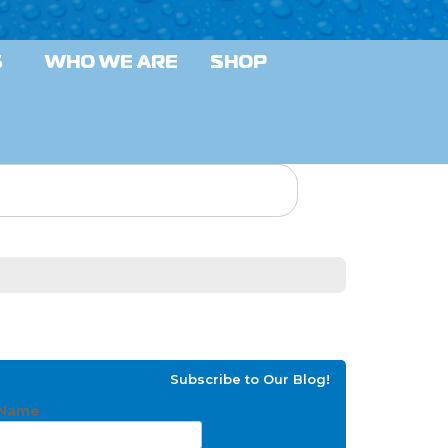
S
WHO WE ARE
SHOP
Subscribe to Our Blog!
Name