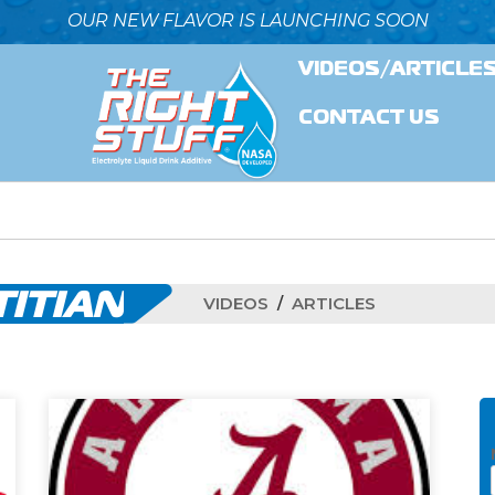
OUR NEW FLAVOR IS LAUNCHING SOON
VIDEOS/ARTICLE
CONTACT US
TITIAN
VIDEOS
ARTICLES