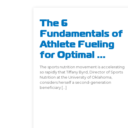
The 6
Fundamentals of
Athlete Fueling
for Optimal ...
The sports nutrition movement is accelerating
so rapidly that Tiffany Byrd, Director of Sports
Nutrition at the University of Oklahoma,
considers herself a second-generation
beneficiary […]