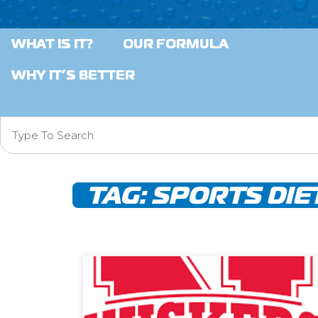
WHAT IS IT?
OUR FORMULA
WHY IT’S BETTER
TAG:
SPORTS DIE