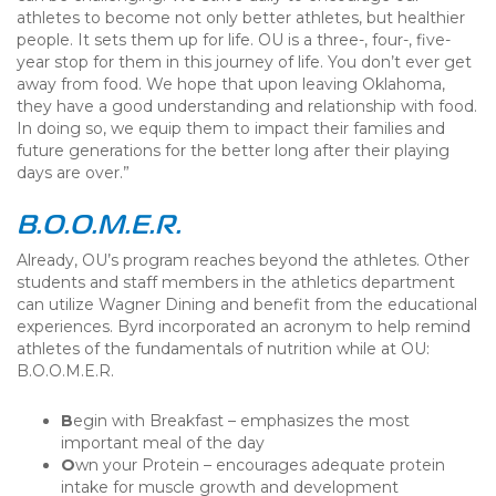
athletes to become not only better athletes, but healthier
people. It sets them up for life. OU is a three-, four-, five-
year stop for them in this journey of life. You don’t ever get
away from food. We hope that upon leaving Oklahoma,
they have a good understanding and relationship with food.
In doing so, we equip them to impact their families and
future generations for the better long after their playing
days are over.”
B.O.O.M.E.R.
Already, OU’s program reaches beyond the athletes. Other
students and staff members in the athletics department
can utilize Wagner Dining and benefit from the educational
experiences. Byrd incorporated an acronym to help remind
athletes of the fundamentals of nutrition while at OU:
B.O.O.M.E.R.
B
egin with Breakfast – emphasizes the most
important meal of the day
O
wn your Protein – encourages adequate protein
intake for muscle growth and development