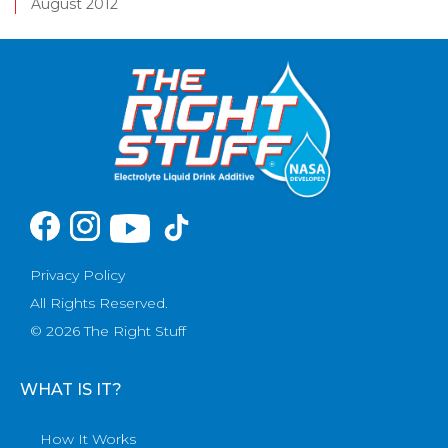
August 2012
Privacy Policy
All Rights Reserved.
© 2026 The Right Stuff
WHAT IS IT?
How It Works