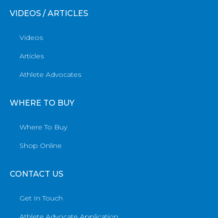
VIDEOS / ARTICLES
Videos
Articles
Athlete Advocates
WHERE TO BUY
Where To Buy
Shop Online
CONTACT US
Get In Touch
Athlete Advocate Application