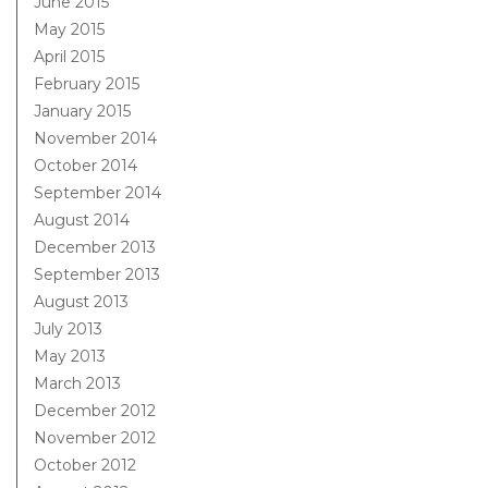
June 2015
May 2015
April 2015
February 2015
January 2015
November 2014
October 2014
September 2014
August 2014
December 2013
September 2013
August 2013
July 2013
May 2013
March 2013
December 2012
November 2012
October 2012