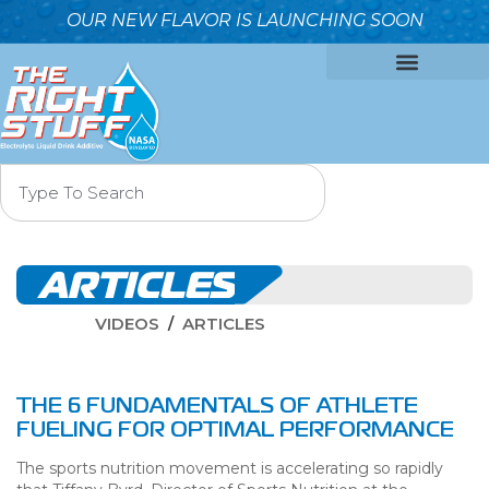
OUR NEW FLAVOR IS LAUNCHING SOON
OUR FORMULA
WHY IT’S BETTER
WHO WE ARE
CONTACT US
ARTICLES
VIDEOS
ARTICLES
THE 6 FUNDAMENTALS OF ATHLETE
FUELING FOR OPTIMAL PERFORMANCE
The sports nutrition movement is accelerating so rapidly