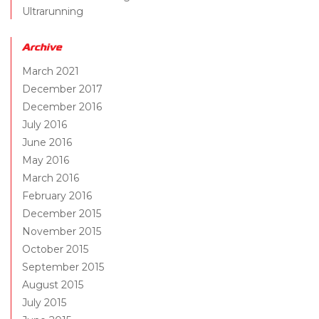
Ultrarunning
Archive
March 2021
December 2017
December 2016
July 2016
June 2016
May 2016
March 2016
February 2016
December 2015
November 2015
October 2015
September 2015
August 2015
July 2015