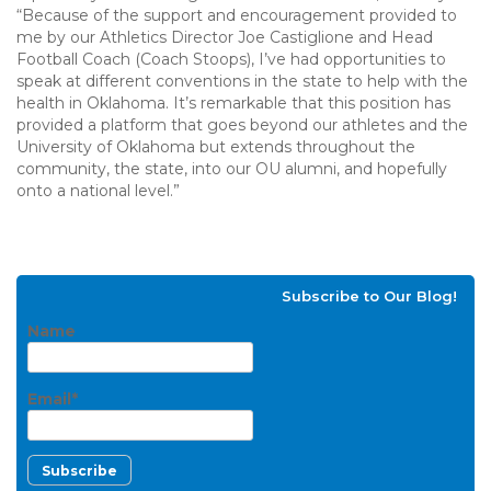
“Because of the support and encouragement provided to
me by our Athletics Director Joe Castiglione and Head
Football Coach (Coach Stoops), I’ve had opportunities to
speak at different conventions in the state to help with the
health in Oklahoma. It’s remarkable that this position has
provided a platform that goes beyond our athletes and the
University of Oklahoma but extends throughout the
community, the state, into our OU alumni, and hopefully
onto a national level.”
Subscribe to Our Blog!
Name
Email*