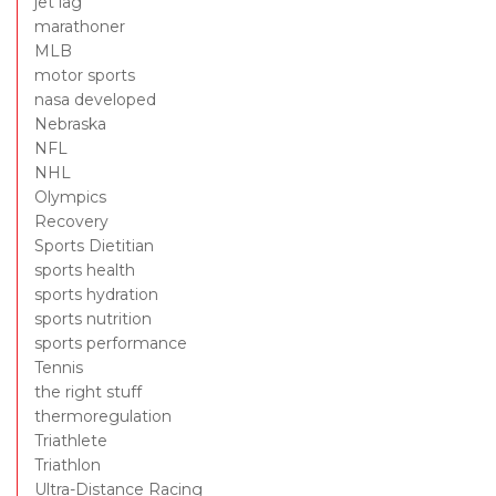
jet lag
marathoner
MLB
motor sports
nasa developed
Nebraska
NFL
NHL
Olympics
Recovery
Sports Dietitian
sports health
sports hydration
sports nutrition
sports performance
Tennis
the right stuff
thermoregulation
Triathlete
Triathlon
Ultra-Distance Racing