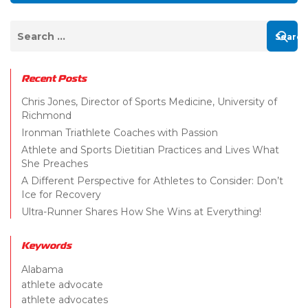
Recent Posts
Chris Jones, Director of Sports Medicine, University of
Richmond
Ironman Triathlete Coaches with Passion
Athlete and Sports Dietitian Practices and Lives What
She Preaches
A Different Perspective for Athletes to Consider: Don’t
Ice for Recovery
Ultra-Runner Shares How She Wins at Everything!
Keywords
Alabama
athlete advocate
athlete advocates