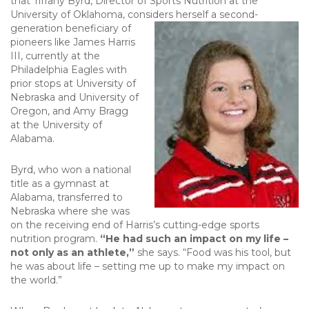
that Tiffany Byrd, Director of Sports Nutrition at the
University of Oklahoma, considers herself a second-
generation beneficiary of
pioneers like James Harris
III, currently at the
Philadelphia Eagles with
prior stops at University of
Nebraska and University of
Oregon, and Amy Bragg
at the University of
Alabama.
Byrd, who won a national
title as a gymnast at
Alabama, transferred to
Nebraska where she was
on the receiving end of Harris’s cutting-edge sports
nutrition program.
“He had such an impact on my life –
not only as an athlete,”
she says. “Food was his tool, but
he was about life – setting me up to make my impact on
the world.”