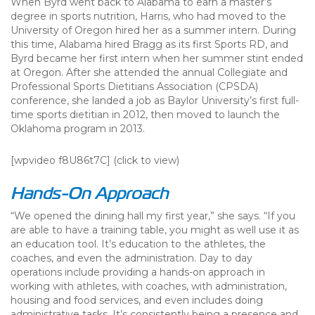
When Byrd went back to Alabama to earn a master’s
degree in sports nutrition, Harris, who had moved to the
University of Oregon hired her as a summer intern. During
this time, Alabama hired Bragg as its first Sports RD, and
Byrd became her first intern when her summer stint ended
at Oregon. After she attended the annual Collegiate and
Professional Sports Dietitians Association (CPSDA)
conference, she landed a job as Baylor University’s first full-
time sports dietitian in 2012, then moved to launch the
Oklahoma program in 2013.
[wpvideo f8U86t7C] (click to view)
Hands-On Approach
“We opened the dining hall my first year,” she says. “If you
are able to have a training table, you might as well use it as
an education tool. It’s education to the athletes, the
coaches, and even the administration. Day to day
operations include providing a hands-on approach in
working with athletes, with coaches, with administration,
housing and food services, and even includes doing
administrative tasks. It’s consistently being a presence and