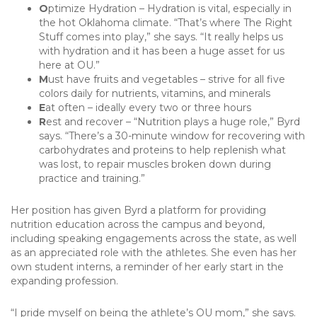
O
ptimize Hydration – Hydration is vital, especially in
the hot Oklahoma climate. “That’s where The Right
Stuff comes into play,” she says. “It really helps us
with hydration and it has been a huge asset for us
here at OU.”
M
ust have fruits and vegetables – strive for all five
colors daily for nutrients, vitamins, and minerals
E
at often – ideally every two or three hours
R
est and recover – “Nutrition plays a huge role,” Byrd
says. “There’s a 30-minute window for recovering with
carbohydrates and proteins to help replenish what
was lost, to repair muscles broken down during
practice and training.”
Her position has given Byrd a platform for providing
nutrition education across the campus and beyond,
including speaking engagements across the state, as well
as an appreciated role with the athletes. She even has her
own student interns, a reminder of her early start in the
expanding profession.
“I pride myself on being the athlete’s OU mom,” she says.