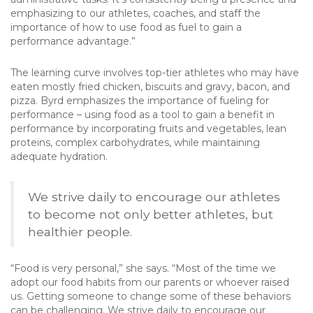
emphasizing to our athletes, coaches, and staff the
importance of how to use food as fuel to gain a
performance advantage.”
The learning curve involves top-tier athletes who may have
eaten mostly fried chicken, biscuits and gravy, bacon, and
pizza. Byrd emphasizes the importance of fueling for
performance – using food as a tool to gain a benefit in
performance by incorporating fruits and vegetables, lean
proteins, complex carbohydrates, while maintaining
adequate hydration.
We strive daily to encourage our athletes
to become not only better athletes, but
healthier people.
“Food is very personal,” she says. “Most of the time we
adopt our food habits from our parents or whoever raised
us. Getting someone to change some of these behaviors
can be challenging. We strive daily to encourage our