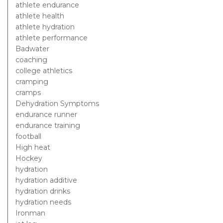
athlete endurance
athlete health
athlete hydration
athlete performance
Badwater
coaching
college athletics
cramping
cramps
Dehydration Symptoms
endurance runner
endurance training
football
High heat
Hockey
hydration
hydration additive
hydration drinks
hydration needs
Ironman