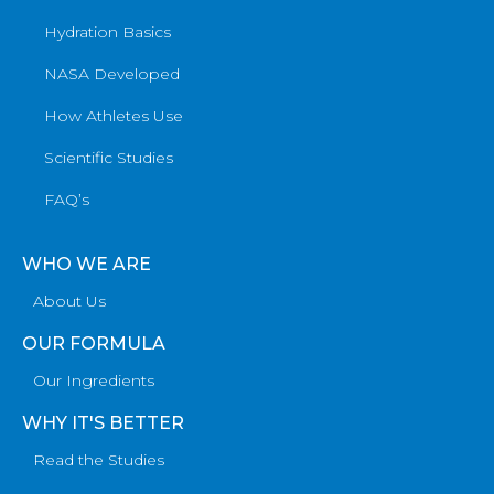
Hydration Basics
NASA Developed
How Athletes Use
Scientific Studies
FAQ’s
WHO WE ARE
About Us
OUR FORMULA
Our Ingredients
WHY IT'S BETTER
Read the Studies