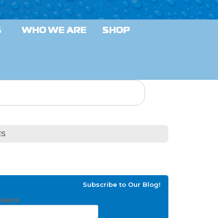
S
WHO WE ARE
SHOP
ES
Subscribe to Our Blog!
Name