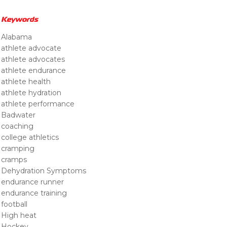
Keywords
Alabama
athlete advocate
athlete advocates
athlete endurance
athlete health
athlete hydration
athlete performance
Badwater
coaching
college athletics
cramping
cramps
Dehydration Symptoms
endurance runner
endurance training
football
High heat
Hockey