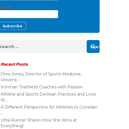
Email*
Recent Posts
Chris Jones, Director of Sports Medicine,
Universi...
Ironman Triathlete Coaches with Passion
Athlete and Sports Dietitian Practices and Lives
W...
A Different Perspective for Athletes to Consider:
...
Ultra-Runner Shares How She Wins at
Everything!