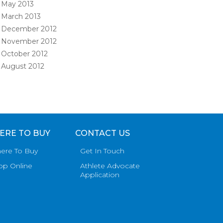
May 2013
March 2013
December 2012
November 2012
October 2012
August 2012
ERE TO BUY
CONTACT US
ere To Buy
Get In Touch
op Online
Athlete Advocate
Application