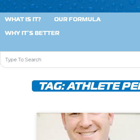
WHAT IS IT?
OUR FORMULA
WHY IT’S BETTER
TAG:
ATHLETE P