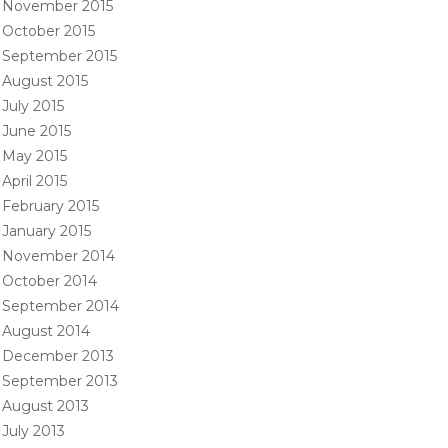
November 2015
October 2015
September 2015
August 2015
July 2015
June 2015
May 2015
April 2015
February 2015
January 2015
November 2014
October 2014
September 2014
August 2014
December 2013
September 2013
August 2013
July 2013