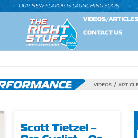
OUR NEW FLAVOR IS LAUNCHING SOON
VIDEOS/ARTICLE
CONTACT US
ERFORMANCE
VIDEOS
ARTICL
Scott Tietzel –