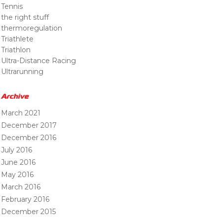
Tennis
the right stuff
thermoregulation
Triathlete
Triathlon
Ultra-Distance Racing
Ultrarunning
Archive
March 2021
December 2017
December 2016
July 2016
June 2016
May 2016
March 2016
February 2016
December 2015