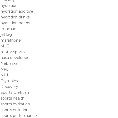
hydration
hydration additive
hydration drinks
hydration needs
Ironman
jet lag
marathoner
MLB
motor sports
nasa developed
Nebraska
NFL
NHL
Olympics
Recovery
Sports Dietitian
sports health
sports hydration
sports nutrition
sports performance