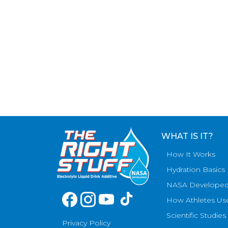
WHAT IS IT?
How It Works
Hydration Basics
NASA Develope
How Athletes Us
Scientific Studies
Privacy Policy