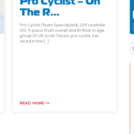
Pro Cyclist – On
The R...
Pro Cyclist (Team Specialized), 2011 Leadville
100; 11-place finish overall and #1 finish in age
group 20-29 Scott Tietzel, pro cyclist, has
raced in the […]
READ MORE