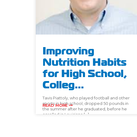
Improving
Nutrition Habits
for High School,
Colleg...
Tavis Piattoly, who played football and other
sports in high school, dropped 50 pounds in
READ MORE
the summer after he graduated, before he
enrolled in Louisiana […]