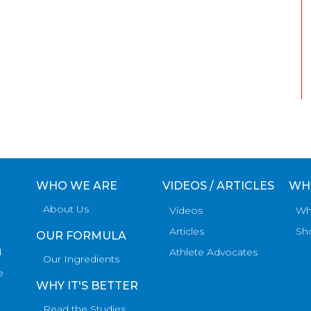
WHO WE ARE
VIDEOS / ARTICLES
WH
About Us
Videos
Wh
Articles
Sh
OUR FORMULA
d
Athlete Advocates
Our Ingredients
e
WHY IT'S BETTER
Read the Studies