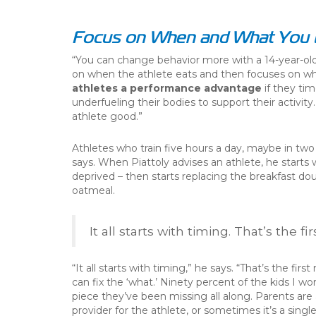
Focus on When and What You 
“You can change behavior more with a 14-year-old 
on when the athlete eats and then focuses on w
athletes a performance advantage
if they tim
underfueling their bodies to support their activit
athlete good.”
Athletes who train five hours a day, maybe in two 
says. When Piattoly advises an athlete, he starts 
deprived – then starts replacing the breakfast do
oatmeal.
It all starts with timing. That’s the fi
“It all starts with timing,” he says. “That’s the firs
can fix the ‘what.’ Ninety percent of the kids I wo
piece they’ve been missing all along. Parents are 
provider for the athlete, or sometimes it’s a singl