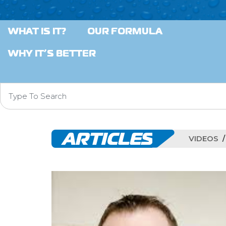
WHAT IS IT?
OUR FORMULA
WHY IT’S BETTER
ARTICLES
VIDEOS