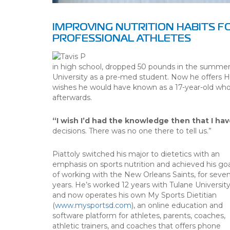
IMPROVING NUTRITION HABITS F
PROFESSIONAL ATHLETES
in high school, dropped 50 pounds in the summer 
University as a pre-med student. Now he offers H
wishes he would have known as a 17-year-old who 
afterwards.
“I wish I’d had the knowledge then that I hav
decisions. There was no one there to tell us.”
Piattoly switched his major to dietetics with an
emphasis on sports nutrition and achieved his goa
of working with the New Orleans Saints, for seve
years. He’s worked 12 years with Tulane Universit
and now operates his own My Sports Dietitian
(
www.mysportsd.com
), an online education and
software platform for athletes, parents, coaches,
athletic trainers, and coaches that offers phone