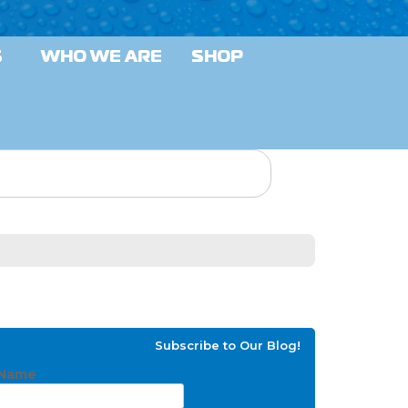
S
WHO WE ARE
SHOP
Subscribe to Our Blog!
Name