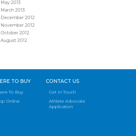
May 2013
March 2013
December 2012
November 2012
October 2012
August 2012
ERE TO BUY
CONTACT US
ere To Buy
Get In Touch
op Online
Athlete Advocate
Application