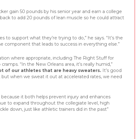
cker gain 50 pounds by his senior year and earn a college
rback to add 20 pounds of lean muscle so he could attract
s to support what they’re trying to do,” he says. “It’s the
he component that leads to success in everything else.”
ion where appropriate, including The Right Stuff for
cramps. “In the New Orleans area, it’s really humid,”
ot of our athletes that are heavy sweaters.
It’s good
t, but when we sweat it out at accelerated rates, we need
s because it both helps prevent injury and enhances
nue to expand throughout the collegiate level, high
ckle down, just like athletic trainers did in the past”