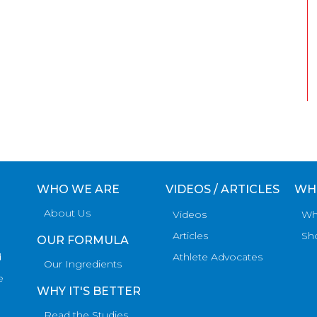
WHO WE ARE
VIDEOS / ARTICLES
WH
About Us
Videos
Wh
Articles
Sh
OUR FORMULA
d
Athlete Advocates
Our Ingredients
e
WHY IT'S BETTER
Read the Studies