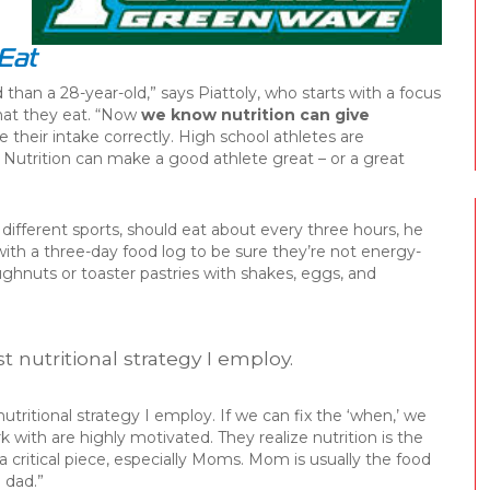
Eat
than a 28-year-old,” says Piattoly, who starts with a focus
hat they eat. “Now
we know nutrition can give
e their intake correctly. High school athletes are
y. Nutrition can make a good athlete great – or a great
different sports, should eat about every three hours, he
with a three-day food log to be sure they’re not energy-
ughnuts or toaster pastries with shakes, eggs, and
rst nutritional strategy I employ.
t nutritional strategy I employ. If we can fix the ‘when,’ we
rk with are highly motivated. They realize nutrition is the
a critical piece, especially Moms. Mom is usually the food
e dad.”