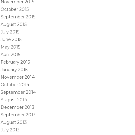
November 2015
October 2015
September 2015
August 2015
July 2015
June 2015
May 2015
April 2015
February 2015
January 2015
November 2014
October 2014
September 2014
August 2014
December 2013
September 2013
August 2013
July 2013