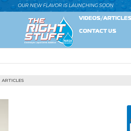
OUR NEW FLAVOR IS LAUNCHING SOON
VIDEOS/ARTICLE
CONTACT US
ARTICLES