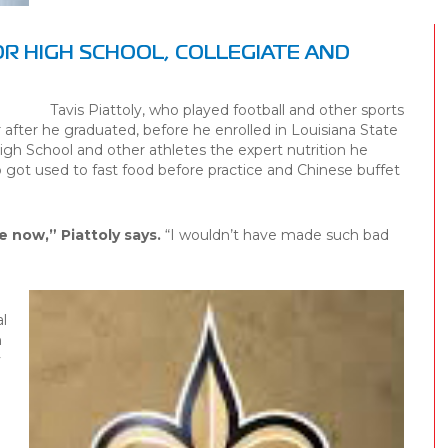
OR HIGH SCHOOL, COLLEGIATE AND
Tavis Piattoly, who played football and other sports
after he graduated, before he enrolled in Louisiana State
igh School and other athletes the expert nutrition he
got used to fast food before practice and Chinese buffet
e now,” Piattoly says.
“I wouldn’t have made such bad
l
n
y