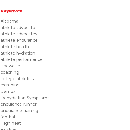
Keywords
Alabama
athlete advocate
athlete advocates
athlete endurance
athlete health
athlete hydration
athlete performance
Badwater
coaching
college athletics
cramping
cramps
Dehydration Symptoms
endurance runner
endurance training
football
High heat
Hockey