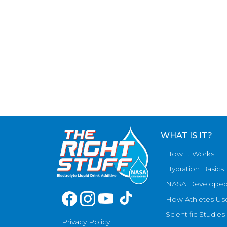
WHAT IS IT?
How It Works
Hydration Basics
NASA Develope
How Athletes Us
Scientific Studies
Privacy Policy