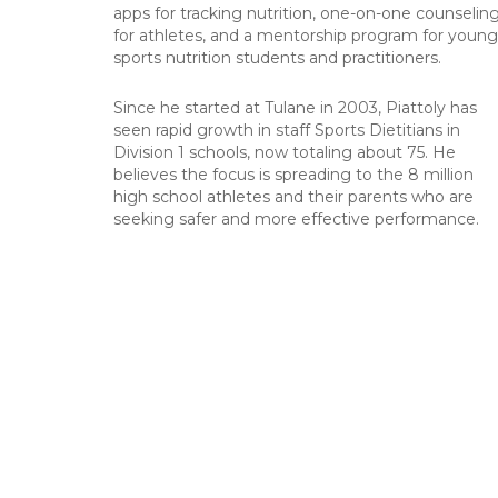
apps for tracking nutrition, one-on-one counselin
for athletes, and a mentorship program for young
sports nutrition students and practitioners.
Since he started at Tulane in 2003, Piattoly has
seen rapid growth in staff Sports Dietitians in
Division 1 schools, now totaling about 75. He
believes the focus is spreading to the 8 million
high school athletes and their parents who are
seeking safer and more effective performance.