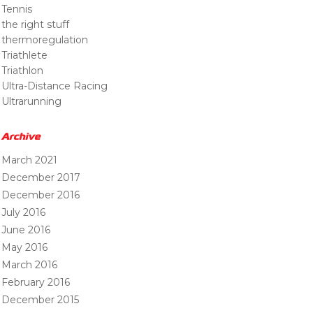
Tennis
the right stuff
thermoregulation
Triathlete
Triathlon
Ultra-Distance Racing
Ultrarunning
Archive
March 2021
December 2017
December 2016
July 2016
June 2016
May 2016
March 2016
February 2016
December 2015