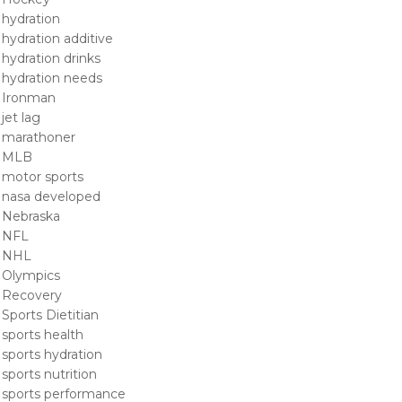
hydration
hydration additive
hydration drinks
hydration needs
Ironman
jet lag
marathoner
MLB
motor sports
nasa developed
Nebraska
NFL
NHL
Olympics
Recovery
Sports Dietitian
sports health
sports hydration
sports nutrition
sports performance