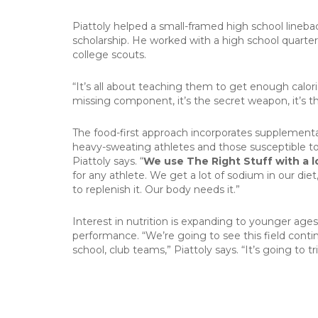
Piattoly helped a small-framed high school lineba
scholarship. He worked with a high school quarte
college scouts.
“It’s all about teaching them to get enough calorie
missing component, it’s the secret weapon, it’s t
The food-first approach incorporates supplementat
heavy-sweating athletes and those susceptible to 
Piattoly says. “
We use The Right Stuff with a l
for any athlete. We get a lot of sodium in our die
to replenish it. Our body needs it.”
Interest in nutrition is expanding to younger age
performance. “We’re going to see this field conti
school, club teams,” Piattoly says. “It’s going to tri