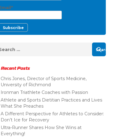
Email*
Recent Posts
Chris Jones, Director of Sports Medicine,
University of Richmond
Ironman Triathlete Coaches with Passion
Athlete and Sports Dietitian Practices and Lives
What She Preaches
A Different Perspective for Athletes to Consider:
Don’t Ice for Recovery
Ultra-Runner Shares How She Wins at
Everything!