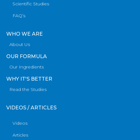
Scientific Studies
FAQ’s
WHO WE ARE
About Us
OUR FORMULA
Our Ingredients
WHY IT'S BETTER
Read the Studies
VIDEOS / ARTICLES
Videos
Articles