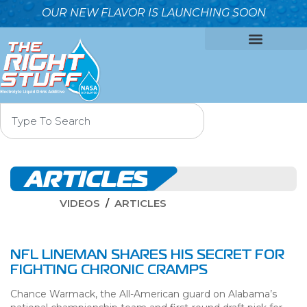
OUR NEW FLAVOR IS LAUNCHING SOON
OUR FORMULA
WHY IT’S BETTER
WHO WE ARE
CONTACT US
ARTICLES
VIDEOS
ARTICLES
NFL LINEMAN SHARES HIS SECRET FOR
FIGHTING CHRONIC CRAMPS
Chance Warmack, the All-American guard on Alabama’s