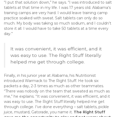
“I put that solution down,” he says. “I was introduced to salt
tablets at that time in my life. I was 17 years old. Alabama’s
training camps are very hard. I would leave training camp
practice soaked with sweat. Salt tablets can only do so
much. My body was taking so much sodium, and I couldn’t
store it all. I would have to take 50 tablets at a time every
day.”
It was convenient, it was efficient, and it
was easy to use. The Right Stuff literally
helped me get through college.
Finally, in his junior year at Alabama, his Nutritionist
introduced Warmack to The Right Stuff. He took six
packets a day, 2-3 times as much as other teammates.
“There was nobody on the team that sweated as much as
me,” he explains. “It was convenient, it was efficient, and it
was easy to use. The Right Stuff literally helped me get
through college. I’ve done everything – salt tablets, pickle
juice, mustard, Gatorade, you name it.
The Right Stuff