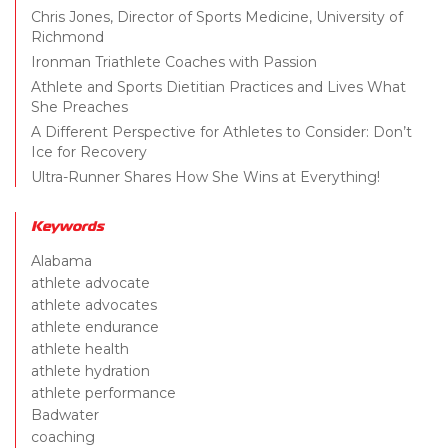
Chris Jones, Director of Sports Medicine, University of
Richmond
Ironman Triathlete Coaches with Passion
Athlete and Sports Dietitian Practices and Lives What
She Preaches
A Different Perspective for Athletes to Consider: Don’t
Ice for Recovery
Ultra-Runner Shares How She Wins at Everything!
Keywords
Alabama
athlete advocate
athlete advocates
athlete endurance
athlete health
athlete hydration
athlete performance
Badwater
coaching