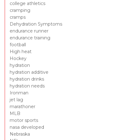
college athletics
cramping
cramps
Dehydration Symptoms
endurance runner
endurance training
football
High heat
Hockey
hydration
hydration additive
hydration drinks
hydration needs
Ironman
jet lag
marathoner
MLB
motor sports
nasa developed
Nebraska