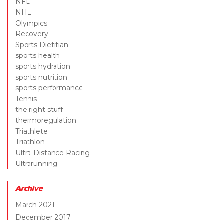
NFL
NHL
Olympics
Recovery
Sports Dietitian
sports health
sports hydration
sports nutrition
sports performance
Tennis
the right stuff
thermoregulation
Triathlete
Triathlon
Ultra-Distance Racing
Ultrarunning
Archive
March 2021
December 2017