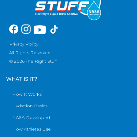
Privacy Policy
All Rights Reserved.
© 2026 The Right Stuff
WHAT IS IT?
How It Works
Hydration Basics
NASA Developed
How Athletes Use