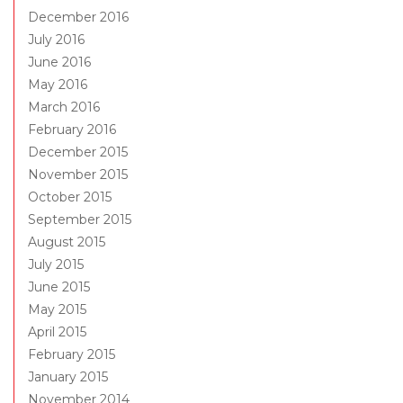
December 2016
July 2016
June 2016
May 2016
March 2016
February 2016
December 2015
November 2015
October 2015
September 2015
August 2015
July 2015
June 2015
May 2015
April 2015
February 2015
January 2015
November 2014