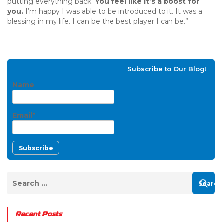
putting everything back.
You feel like it’s a boost for
you.
I’m happy I was able to be introduced to it. It was a
blessing in my life. I can be the best player I can be.”
Subscribe to Our Blog!
Name
Email*
Recent Posts