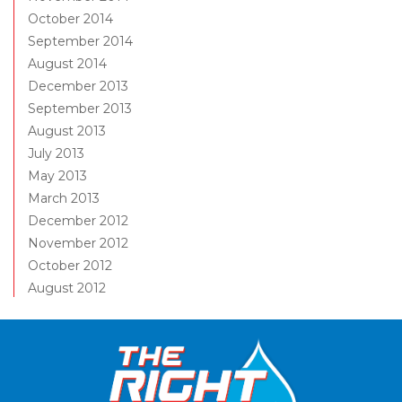
October 2014
September 2014
August 2014
December 2013
September 2013
August 2013
July 2013
May 2013
March 2013
December 2012
November 2012
October 2012
August 2012