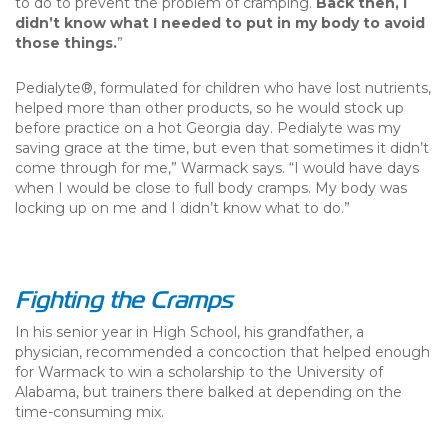
to do to prevent the problem of cramping.
Back then, I
didn’t know what I needed to put in my body to avoid
those things.
”
Pedialyte®, formulated for children who have lost nutrients,
helped more than other products, so he would stock up
before practice on a hot Georgia day. Pedialyte was my
saving grace at the time, but even that sometimes it didn’t
come through for me,” Warmack says. “I would have days
when I would be close to full body cramps. My body was
locking up on me and I didn’t know what to do.”
Fighting the Cramps
In his senior year in High School, his grandfather, a
physician, recommended a concoction that helped enough
for Warmack to win a scholarship to the University of
Alabama, but trainers there balked at depending on the
time-consuming mix.