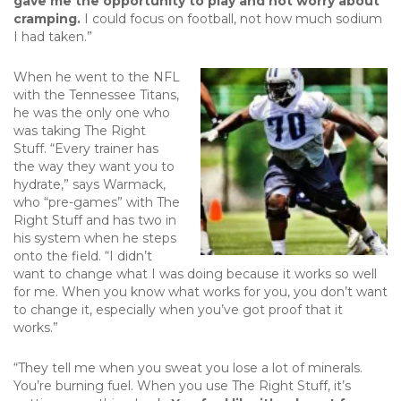
gave me the opportunity to play and not worry about
cramping.
I could focus on football, not how much sodium
I had taken.”
When he went to the NFL
with the Tennessee Titans,
he was the only one who
was taking The Right
Stuff. “Every trainer has
the way they want you to
hydrate,” says Warmack,
who “pre-games” with The
Right Stuff and has two in
his system when he steps
onto the field. “I didn’t
want to change what I was doing because it works so well
for me. When you know what works for you, you don’t want
to change it, especially when you’ve got proof that it
works.”
“They tell me when you sweat you lose a lot of minerals.
You’re burning fuel. When you use The Right Stuff, it’s