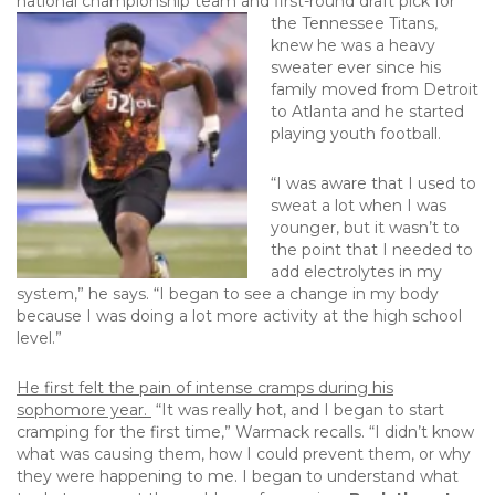
national championship team and first-round draft pick for
the Tennessee Titans,
knew he was a heavy
sweater ever since his
family moved from Detroit
to Atlanta and he started
playing youth football.
“I was aware that I used to
sweat a lot when I was
younger, but it wasn’t to
the point that I needed to
add electrolytes in my
system,” he says. “I began to see a change in my body
because I was doing a lot more activity at the high school
level.”
He first felt the pain of intense cramps during his
sophomore year.
“It was really hot, and I began to start
cramping for the first time,” Warmack recalls. “I didn’t know
what was causing them, how I could prevent them, or why
they were happening to me. I began to understand what