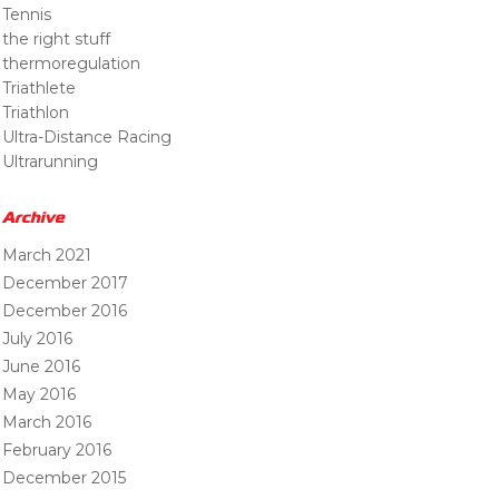
Tennis
the right stuff
thermoregulation
Triathlete
Triathlon
Ultra-Distance Racing
Ultrarunning
Archive
March 2021
December 2017
December 2016
July 2016
June 2016
May 2016
March 2016
February 2016
December 2015