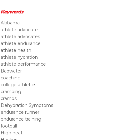
Keywords
Alabama
athlete advocate
athlete advocates
athlete endurance
athlete health
athlete hydration
athlete performance
Badwater
coaching
college athletics
cramping
cramps
Dehydration Symptoms
endurance runner
endurance training
football
High heat
Hockey