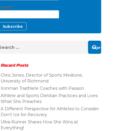
Email*
Recent Posts
Chris Jones, Director of Sports Medicine,
University of Richmond
Ironman Triathlete Coaches with Passion
Athlete and Sports Dietitian Practices and Lives
What She Preaches
A Different Perspective for Athletes to Consider:
Don’t Ice for Recovery
Ultra-Runner Shares How She Wins at
Everything!