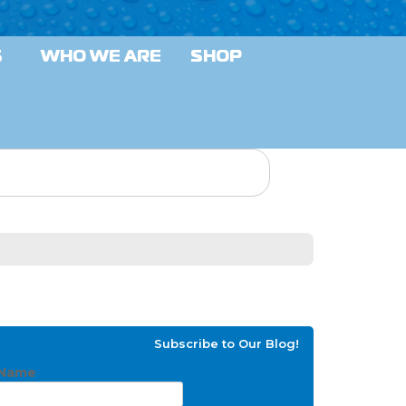
S
WHO WE ARE
SHOP
Subscribe to Our Blog!
Name