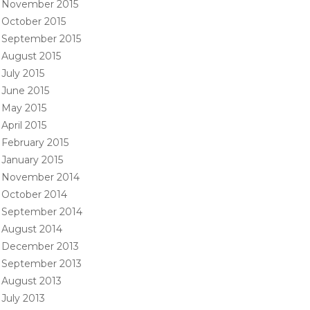
November 2015
October 2015
September 2015
August 2015
July 2015
June 2015
May 2015
April 2015
February 2015
January 2015
November 2014
October 2014
September 2014
August 2014
December 2013
September 2013
August 2013
July 2013