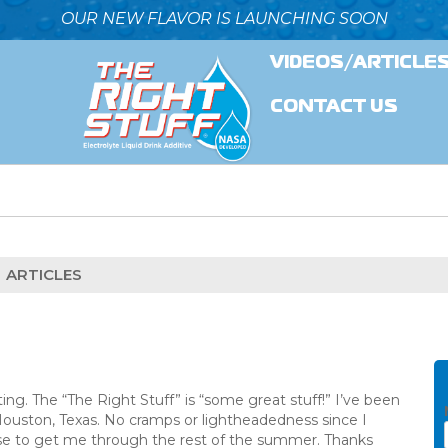
OUR NEW FLAVOR IS LAUNCHING SOON
VIDEOS/ARTICLE
CONTACT US
ARTICLES
ing. The “The Right Stuff” is “some great stuff!” I’ve been
Houston, Texas. No cramps or lightheadedness since I
case to get me through the rest of the summer. Thanks