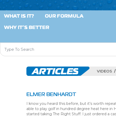
WHAT IS IT?
OUR FORMULA
WHY IT’S BETTER
ARTICLES
VIDEOS
ELMER BENHARDT
I know you heard this before, but it’s worth repeat
able to play golf in hundred degree heat here in 
started taking The Right Stuff. I just ordered a 