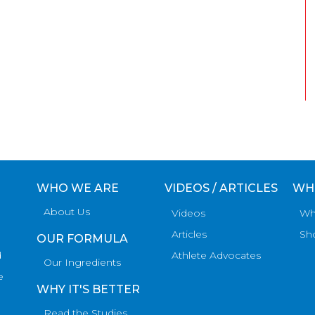
WHO WE ARE
VIDEOS / ARTICLES
WH
About Us
Videos
Wh
Articles
Sh
OUR FORMULA
d
Athlete Advocates
Our Ingredients
e
WHY IT'S BETTER
Read the Studies