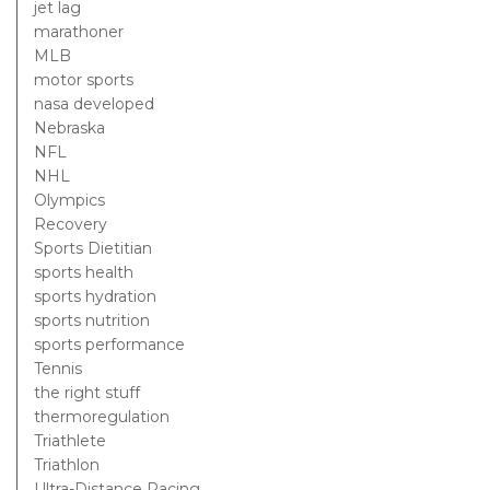
jet lag
marathoner
MLB
motor sports
nasa developed
Nebraska
NFL
NHL
Olympics
Recovery
Sports Dietitian
sports health
sports hydration
sports nutrition
sports performance
Tennis
the right stuff
thermoregulation
Triathlete
Triathlon
Ultra-Distance Racing