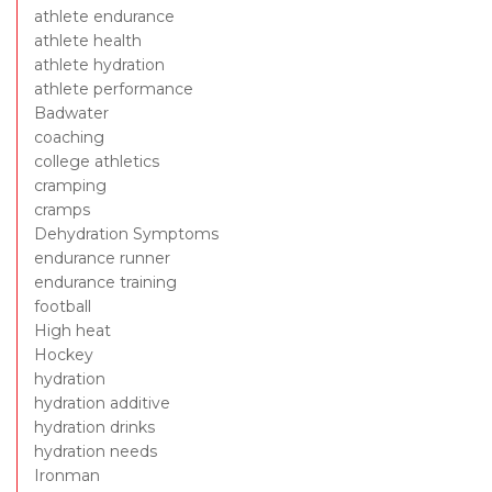
athlete endurance
athlete health
athlete hydration
athlete performance
Badwater
coaching
college athletics
cramping
cramps
Dehydration Symptoms
endurance runner
endurance training
football
High heat
Hockey
hydration
hydration additive
hydration drinks
hydration needs
Ironman