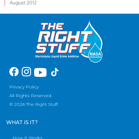
August 2012
Privacy Policy
All Rights Reserved.
© 2026 The Right Stuff
WHAT IS IT?
How It Works