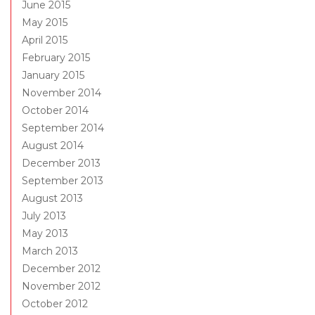
June 2015
May 2015
April 2015
February 2015
January 2015
November 2014
October 2014
September 2014
August 2014
December 2013
September 2013
August 2013
July 2013
May 2013
March 2013
December 2012
November 2012
October 2012