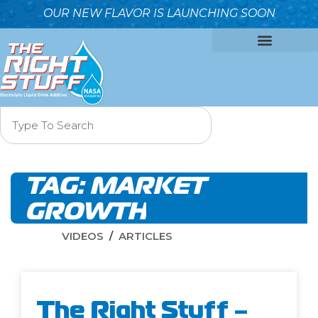
OUR NEW FLAVOR IS LAUNCHING SOON
OUR FORMULA
WHY IT’S BETTER
WHO WE ARE
CONTACT US
TAG:
MARKET
GROWTH
VIDEOS
ARTICLES
The Right Stuff –