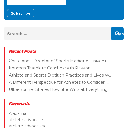
Recent Posts
Chris Jones, Director of Sports Medicine, Universi...
Ironman Triathlete Coaches with Passion
Athlete and Sports Dietitian Practices and Lives W...
A Different Perspective for Athletes to Consider: ...
Ultra-Runner Shares How She Wins at Everything!
Keywords
Alabama
athlete advocate
athlete advocates