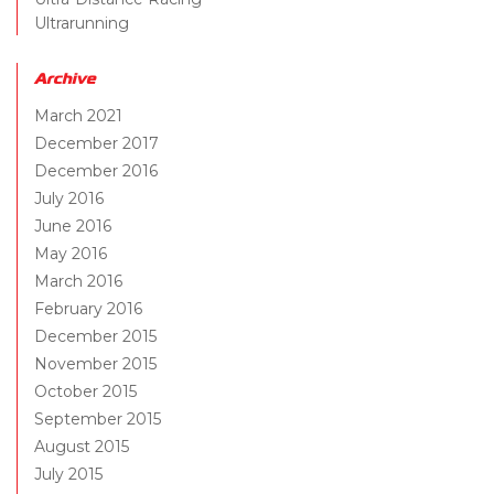
Ultrarunning
Archive
March 2021
December 2017
December 2016
July 2016
June 2016
May 2016
March 2016
February 2016
December 2015
November 2015
October 2015
September 2015
August 2015
July 2015