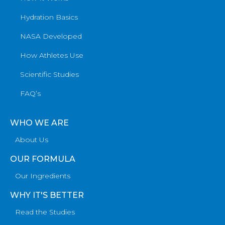
Hydration Basics
NASA Developed
How Athletes Use
Scientific Studies
FAQ’s
WHO WE ARE
About Us
OUR FORMULA
Our Ingredients
WHY IT'S BETTER
Read the Studies