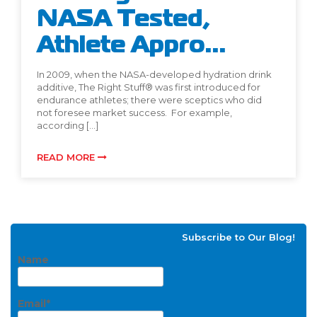
NASA Tested,
Athlete Appro...
In 2009, when the NASA-developed hydration drink
additive, The Right Stuff® was first introduced for
endurance athletes; there were sceptics who did
not foresee market success. For example,
according […]
READ MORE
Subscribe to Our Blog!
Name
Email*