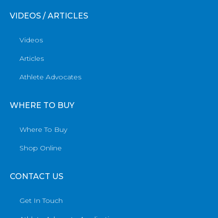
VIDEOS / ARTICLES
Videos
Articles
Athlete Advocates
WHERE TO BUY
Where To Buy
Shop Online
CONTACT US
Get In Touch