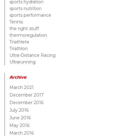
sports hydration
sports nutrition
sports performance
Tennis
the right stuff
thermoregulation
Triathlete
Triathlon
Ultra-Distance Racing
Ultrarunning
Archive
March 2021
December 2017
December 2016
July 2016
June 2016
May 2016
March 2016