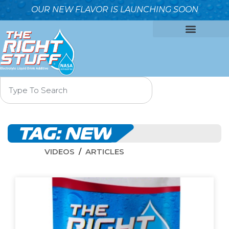
OUR NEW FLAVOR IS LAUNCHING SOON
OUR FORMULA
WHY IT’S BETTER
WHO WE ARE
CONTACT US
TAG:
NEW
VIDEOS
ARTICLES