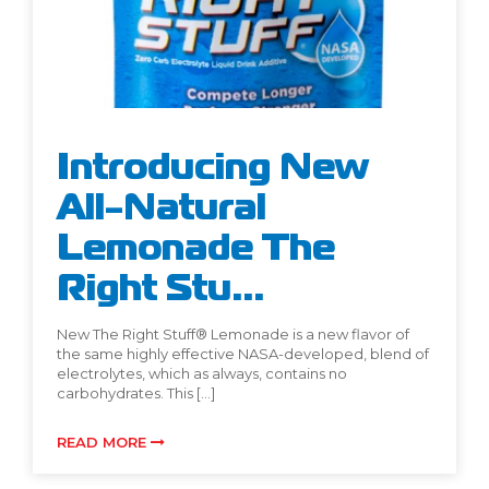
Introducing New
All-Natural
Lemonade The
Right Stu...
New The Right Stuff® Lemonade is a new flavor of
the same highly effective NASA-developed, blend of
electrolytes, which as always, contains no
carbohydrates. This […]
READ MORE