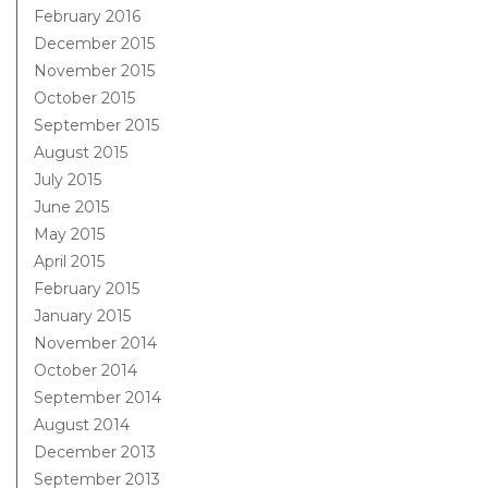
February 2016
December 2015
November 2015
October 2015
September 2015
August 2015
July 2015
June 2015
May 2015
April 2015
February 2015
January 2015
November 2014
October 2014
September 2014
August 2014
December 2013
September 2013