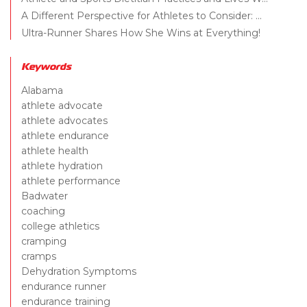
A Different Perspective for Athletes to Consider: ...
Ultra-Runner Shares How She Wins at Everything!
Keywords
Alabama
athlete advocate
athlete advocates
athlete endurance
athlete health
athlete hydration
athlete performance
Badwater
coaching
college athletics
cramping
cramps
Dehydration Symptoms
endurance runner
endurance training