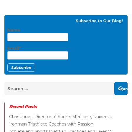
Subscribe to Our Blog!
Name
Email*
Recent Posts
Chris Jones, Director of Sports Medicine, Universi...
Ironman Triathlete Coaches with Passion
Athlete and Sports Dietitian Practices and Lives W...