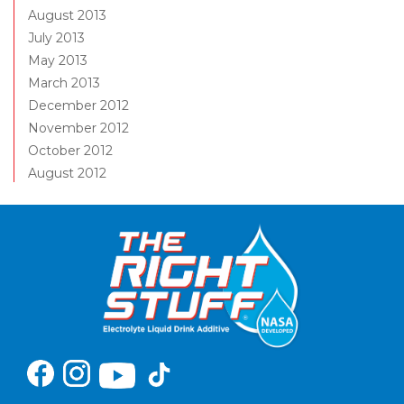
August 2013
July 2013
May 2013
March 2013
December 2012
November 2012
October 2012
August 2012