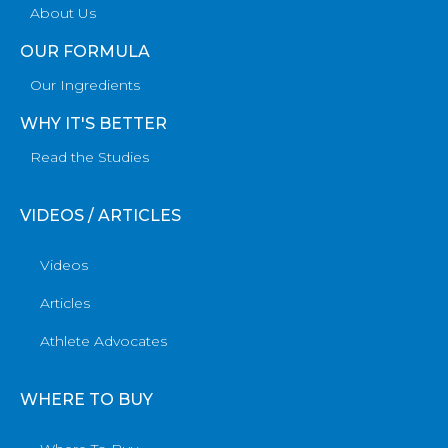
About Us
OUR FORMULA
Our Ingredients
WHY IT'S BETTER
Read the Studies
VIDEOS / ARTICLES
Videos
Articles
Athlete Advocates
WHERE TO BUY