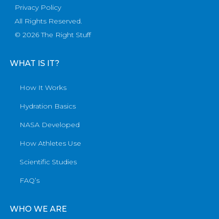
Privacy Policy
All Rights Reserved.
© 2026 The Right Stuff
WHAT IS IT?
How It Works
Hydration Basics
NASA Developed
How Athletes Use
Scientific Studies
FAQ’s
WHO WE ARE