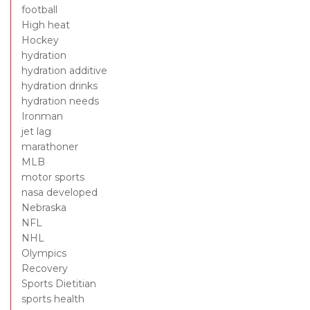
football
High heat
Hockey
hydration
hydration additive
hydration drinks
hydration needs
Ironman
jet lag
marathoner
MLB
motor sports
nasa developed
Nebraska
NFL
NHL
Olympics
Recovery
Sports Dietitian
sports health