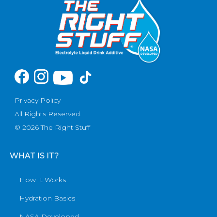
Privacy Policy
All Rights Reserved.
© 2026 The Right Stuff
WHAT IS IT?
How It Works
Hydration Basics
NASA Developed