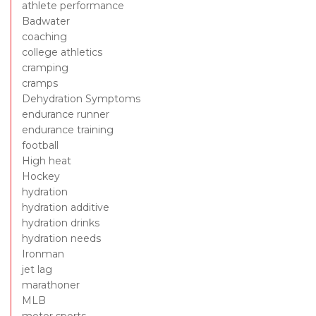
athlete performance
Badwater
coaching
college athletics
cramping
cramps
Dehydration Symptoms
endurance runner
endurance training
football
High heat
Hockey
hydration
hydration additive
hydration drinks
hydration needs
Ironman
jet lag
marathoner
MLB