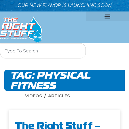
OUR NEW FLAVOR IS LAUNCHING SOON
OUR FORMULA
WHY IT’S BETTER
WHO WE ARE
CONTACT US
TAG:
PHYSICAL
FITNESS
VIDEOS
ARTICLES
The Right Stuff –