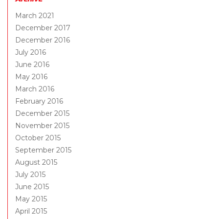
March 2021
December 2017
December 2016
July 2016
June 2016
May 2016
March 2016
February 2016
December 2015
November 2015
October 2015
September 2015
August 2015
July 2015
June 2015
May 2015
April 2015