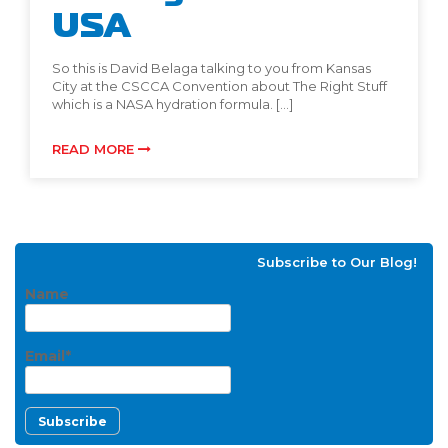
USA
So this is David Belaga talking to you from Kansas
City at the CSCCA Convention about The Right Stuff
which is a NASA hydration formula. […]
READ MORE
Subscribe to Our Blog!
Name
Email*