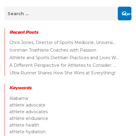
Recent Posts
Chris Jones, Director of Sports Medicine, Universi...
Ironman Triathlete Coaches with Passion
Athlete and Sports Dietitian Practices and Lives W...
A Different Perspective for Athletes to Consider: ...
Ultra-Runner Shares How She Wins at Everything!
Keywords
Alabama
athlete advocate
athlete advocates
athlete endurance
athlete health
athlete hydration