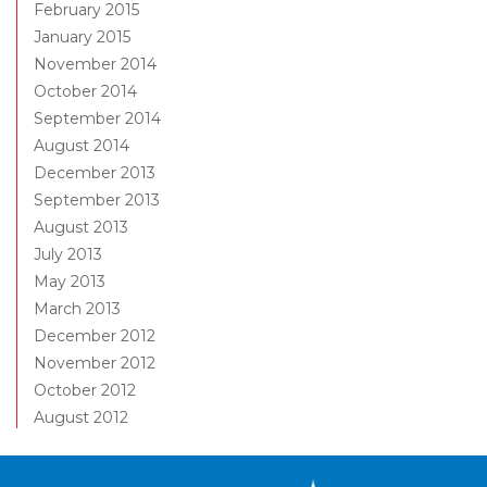
February 2015
January 2015
November 2014
October 2014
September 2014
August 2014
December 2013
September 2013
August 2013
July 2013
May 2013
March 2013
December 2012
November 2012
October 2012
August 2012