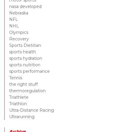
motor sports
nasa developed
Nebraska
NFL
NHL
Olympics
Recovery
Sports Dietitian
sports health
sports hydration
sports nutrition
sports performance
Tennis
the right stuff
thermoregulation
Triathlete
Triathlon
Ultra-Distance Racing
Ultrarunning
Archive