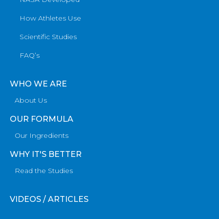
How Athletes Use
Scientific Studies
FAQ’s
WHO WE ARE
About Us
OUR FORMULA
Our Ingredients
WHY IT'S BETTER
Read the Studies
VIDEOS / ARTICLES