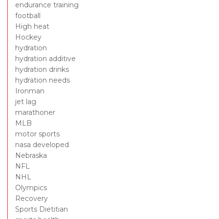
endurance training
football
High heat
Hockey
hydration
hydration additive
hydration drinks
hydration needs
Ironman
jet lag
marathoner
MLB
motor sports
nasa developed
Nebraska
NFL
NHL
Olympics
Recovery
Sports Dietitian