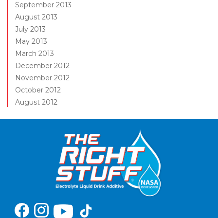
September 2013
August 2013
July 2013
May 2013
March 2013
December 2012
November 2012
October 2012
August 2012