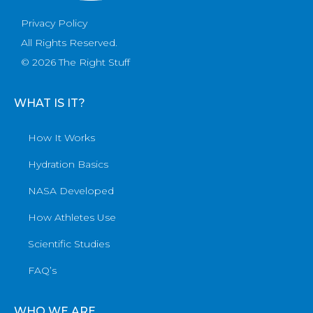
Privacy Policy
All Rights Reserved.
© 2026 The Right Stuff
WHAT IS IT?
How It Works
Hydration Basics
NASA Developed
How Athletes Use
Scientific Studies
FAQ’s
WHO WE ARE