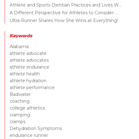
Athlete and Sports Dietitian Practices and Lives W...
A Different Perspective for Athletes to Consider: ...
Ultra-Runner Shares How She Wins at Everything!
Keywords
Alabama
athlete advocate
athlete advocates
athlete endurance
athlete health
athlete hydration
athlete performance
Badwater
coaching
college athletics
cramping
cramps
Dehydration Symptoms
endurance runner