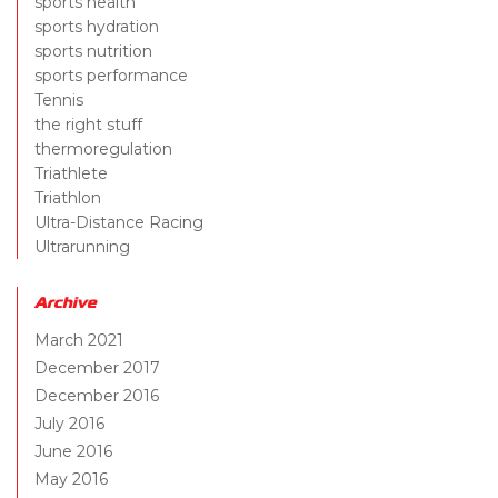
sports health
sports hydration
sports nutrition
sports performance
Tennis
the right stuff
thermoregulation
Triathlete
Triathlon
Ultra-Distance Racing
Ultrarunning
Archive
March 2021
December 2017
December 2016
July 2016
June 2016
May 2016