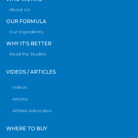
About Us
OUR FORMULA
Our Ingredients
WHY IT'S BETTER
Read the Studies
VIDEOS / ARTICLES
Videos
Articles
Athlete Advocates
WHERE TO BUY