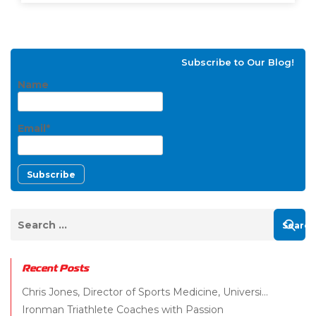
Subscribe to Our Blog!
Name
Email*
Recent Posts
Chris Jones, Director of Sports Medicine, Universi...
Ironman Triathlete Coaches with Passion