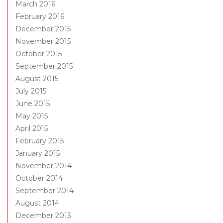
March 2016
February 2016
December 2015
November 2015
October 2015
September 2015
August 2015
July 2015
June 2015
May 2015
April 2015
February 2015
January 2015
November 2014
October 2014
September 2014
August 2014
December 2013