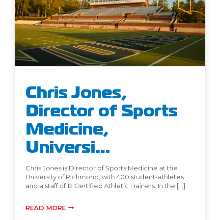
Chris Jones,
Director of Sports
Medicine,
Universi...
Chris Jones is Director of Sports Medicine at the
University of Richmond, with 400 student-athletes
and a staff of 12 Certified Athletic Trainers. In the […]
READ MORE