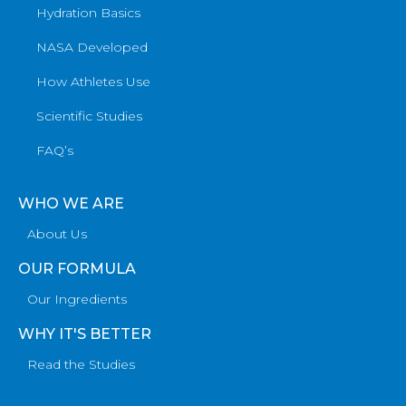
Hydration Basics
NASA Developed
How Athletes Use
Scientific Studies
FAQ’s
WHO WE ARE
About Us
OUR FORMULA
Our Ingredients
WHY IT'S BETTER
Read the Studies