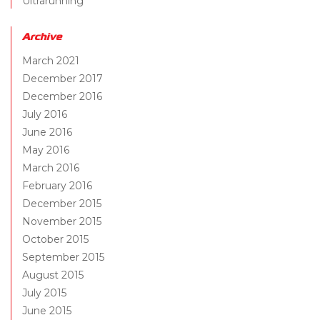
Ultrarunning
Archive
March 2021
December 2017
December 2016
July 2016
June 2016
May 2016
March 2016
February 2016
December 2015
November 2015
October 2015
September 2015
August 2015
July 2015
June 2015