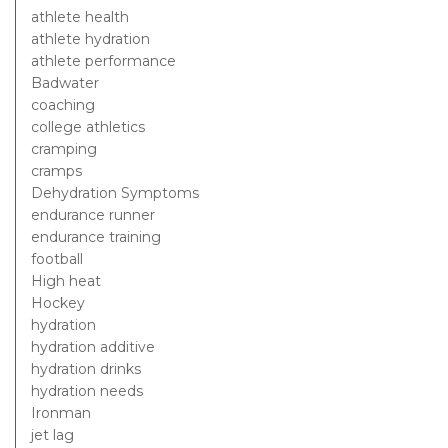
athlete health
athlete hydration
athlete performance
Badwater
coaching
college athletics
cramping
cramps
Dehydration Symptoms
endurance runner
endurance training
football
High heat
Hockey
hydration
hydration additive
hydration drinks
hydration needs
Ironman
jet lag