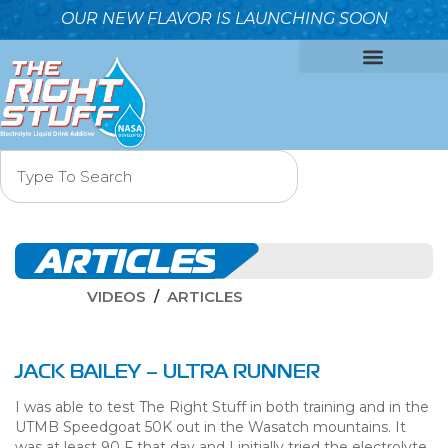
OUR NEW FLAVOR IS LAUNCHING SOON
OUR FORMULA
WHY IT’S BETTER
WHO WE ARE
CONTACT US
ARTICLES
VIDEOS
ARTICLES
JACK BAILEY – ULTRA RUNNER
I was able to test The Right Stuff in both training and in the
UTMB Speedgoat 50K out in the Wasatch mountains. It
was at least 90 F that day and I initially tried the electrolyte