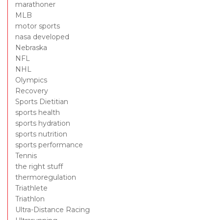
marathoner
MLB
motor sports
nasa developed
Nebraska
NFL
NHL
Olympics
Recovery
Sports Dietitian
sports health
sports hydration
sports nutrition
sports performance
Tennis
the right stuff
thermoregulation
Triathlete
Triathlon
Ultra-Distance Racing