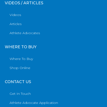
VIDEOS / ARTICLES
Videos
Articles
Athlete Advocates
WHERE TO BUY
Where To Buy
Shop Online
CONTACT US
Get In Touch
Athlete Advocate Application