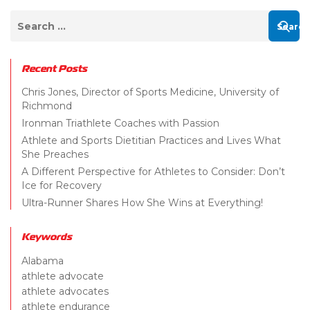
Recent Posts
Chris Jones, Director of Sports Medicine, University of
Richmond
Ironman Triathlete Coaches with Passion
Athlete and Sports Dietitian Practices and Lives What
She Preaches
A Different Perspective for Athletes to Consider: Don’t
Ice for Recovery
Ultra-Runner Shares How She Wins at Everything!
Keywords
Alabama
athlete advocate
athlete advocates
athlete endurance