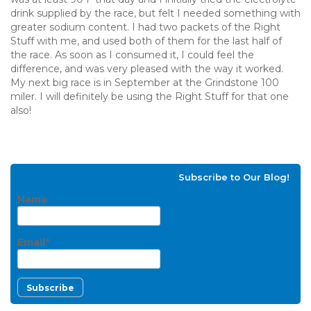
drink supplied by the race, but felt I needed something with
greater sodium content. I had two packets of the Right
Stuff with me, and used both of them for the last half of
the race. As soon as I consumed it, I could feel the
difference, and was very pleased with the way it worked.
My next big race is in September at the Grindstone 100
miler. I will definitely be using the Right Stuff for that one
also!
Subscribe to Our Blog!
Name
Email*