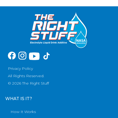
Privacy Policy
All Rights Reserved.
© 2026 The Right Stuff
WHAT IS IT?
How It Works