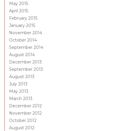
May 2015
April 2015
February 2015
January 2015
November 2014
October 2014
September 2014
August 2014
December 2013
September 2013
August 2013
July 2013
May 2013
March 2013
December 2012
November 2012
October 2012
August 2012