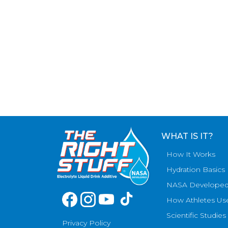
WHAT IS IT?
How It Works
Hydration Basics
NASA Develope
How Athletes Us
Scientific Studies
Privacy Policy