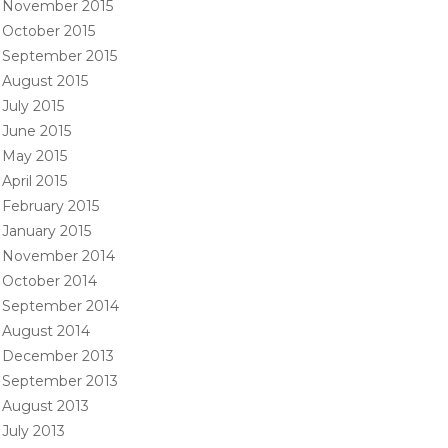
November 2015
October 2015
September 2015
August 2015
July 2015
June 2015
May 2015
April 2015
February 2015
January 2015
November 2014
October 2014
September 2014
August 2014
December 2013
September 2013
August 2013
July 2013