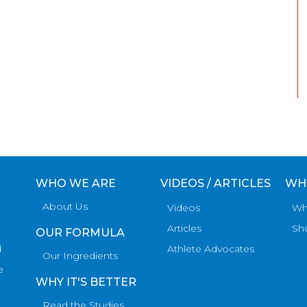
WHO WE ARE
VIDEOS / ARTICLES
WH
About Us
Videos
Wh
Articles
Sh
OUR FORMULA
d
Athlete Advocates
Our Ingredients
e
WHY IT'S BETTER
Read the Studies