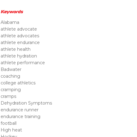
Keywords
Alabama
athlete advocate
athlete advocates
athlete endurance
athlete health
athlete hydration
athlete performance
Badwater
coaching
college athletics
cramping
cramps
Dehydration Symptoms
endurance runner
endurance training
football
High heat
Hockey