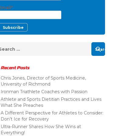
Email*
Recent Posts
Chris Jones, Director of Sports Medicine,
University of Richmond
Ironman Triathlete Coaches with Passion
Athlete and Sports Dietitian Practices and Lives
What She Preaches
A Different Perspective for Athletes to Consider:
Don’t Ice for Recovery
Ultra-Runner Shares How She Wins at
Everything!