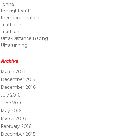
Tennis
the right stuff
thermoregulation
Triathlete
Triathlon
Ultra-Distance Racing
Ultrarunning
Archive
March 2021
December 2017
December 2016
July 2016
June 2016
May 2016
March 2016
February 2016
December 2015