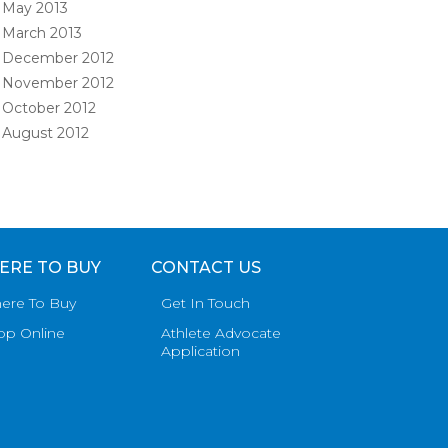
May 2013
March 2013
December 2012
November 2012
October 2012
August 2012
ERE TO BUY
CONTACT US
ere To Buy
Get In Touch
op Online
Athlete Advocate
Application