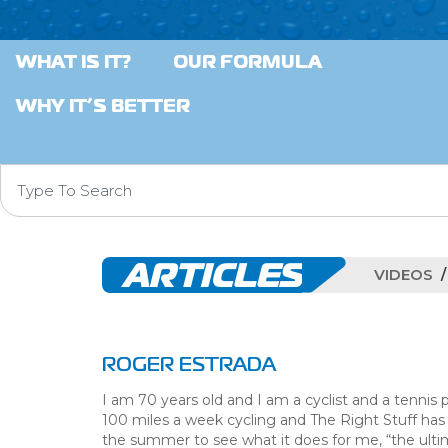
WHAT IS IT?
OUR FORMULA
WHY IT’S BETTER
ARTICLES
VIDEOS
ROGER ESTRADA
I am 70 years old and I am a cyclist and a tennis p
100 miles a week cycling and The Right Stuff has 
the summer to see what it does for me, “the ulti