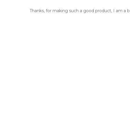
Thanks, for making such a good product, I am a bel