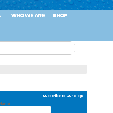
S
WHO WE ARE
SHOP
Subscribe to Our Blog!
Name