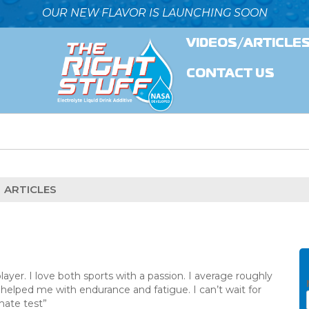
OUR NEW FLAVOR IS LAUNCHING SOON
VIDEOS/ARTICLE
CONTACT US
ARTICLES
layer. I love both sports with a passion. I average roughly
helped me with endurance and fatigue. I can’t wait for
mate test”