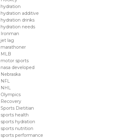
hydration
hydration additive
hydration drinks
hydration needs
Ironman
jet lag
marathoner
MLB
motor sports
nasa developed
Nebraska
NFL
NHL
Olympics
Recovery
Sports Dietitian
sports health
sports hydration
sports nutrition
sports performance