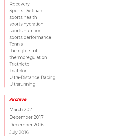
Recovery
Sports Dietitian
sports health
sports hydration
sports nutrition
sports performance
Tennis
the right stuff
thermoregulation
Triathlete
Triathlon
Ultra-Distance Racing
Ultrarunning
Archive
March 2021
December 2017
December 2016
July 2016