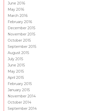
June 2016
May 2016
March 2016
February 2016
December 2015
November 2015
October 2015
September 2015
August 2015
July 2015
June 2015
May 2015
April 2015
February 2015
January 2015
November 2014
October 2014
September 2014