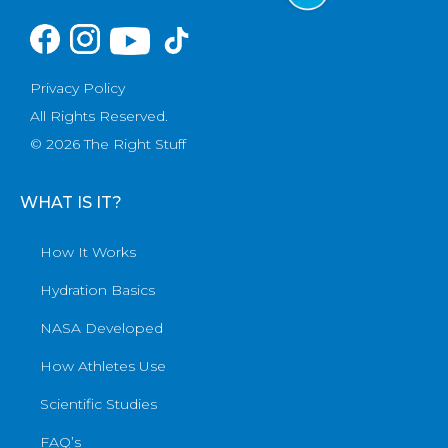
Privacy Policy
All Rights Reserved.
© 2026 The Right Stuff
WHAT IS IT?
How It Works
Hydration Basics
NASA Developed
How Athletes Use
Scientific Studies
FAQ’s