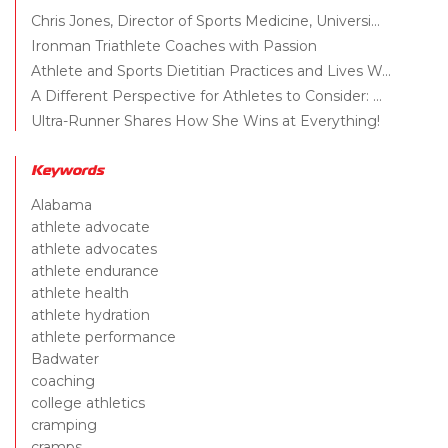
Chris Jones, Director of Sports Medicine, Universi...
Ironman Triathlete Coaches with Passion
Athlete and Sports Dietitian Practices and Lives W...
A Different Perspective for Athletes to Consider: ...
Ultra-Runner Shares How She Wins at Everything!
Keywords
Alabama
athlete advocate
athlete advocates
athlete endurance
athlete health
athlete hydration
athlete performance
Badwater
coaching
college athletics
cramping
cramps