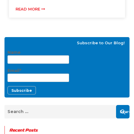
READ MORE
Subscribe to Our Blog!
Name
Email*
Recent Posts