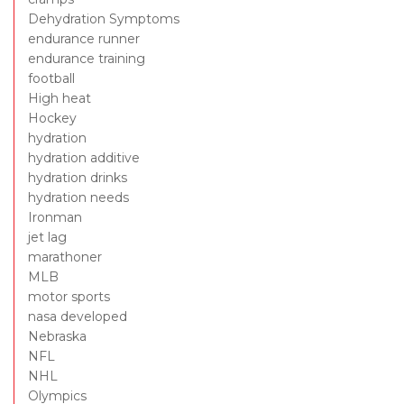
Dehydration Symptoms
endurance runner
endurance training
football
High heat
Hockey
hydration
hydration additive
hydration drinks
hydration needs
Ironman
jet lag
marathoner
MLB
motor sports
nasa developed
Nebraska
NFL
NHL
Olympics