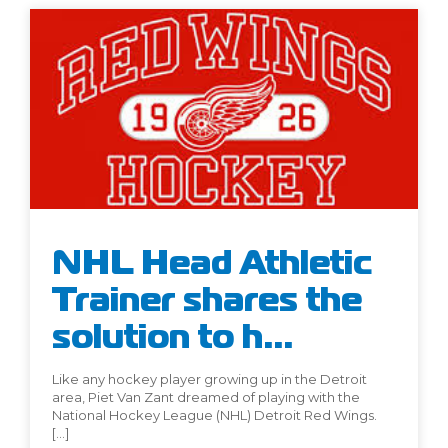
NHL Head Athletic
Trainer shares the
solution to h...
Like any hockey player growing up in the Detroit
area, Piet Van Zant dreamed of playing with the
National Hockey League (NHL) Detroit Red Wings.
[…]