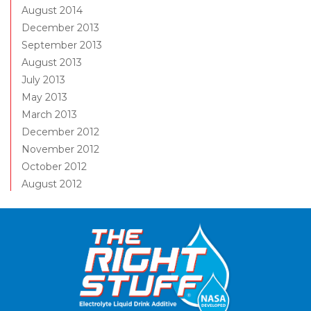
August 2014
December 2013
September 2013
August 2013
July 2013
May 2013
March 2013
December 2012
November 2012
October 2012
August 2012