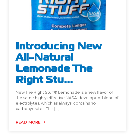
Introducing New
All-Natural
Lemonade The
Right Stu...
New The Right Stuff® Lemonade is a new flavor of
the same highly effective NASA-developed, blend of
electrolytes, which as always, contains no
carbohydrates. This […]
READ MORE