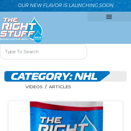
OUR NEW FLAVOR IS LAUNCHING SOON
OUR FORMULA
WHY IT’S BETTER
WHO WE ARE
CONTACT US
CATEGORY:
NHL
VIDEOS
ARTICLES