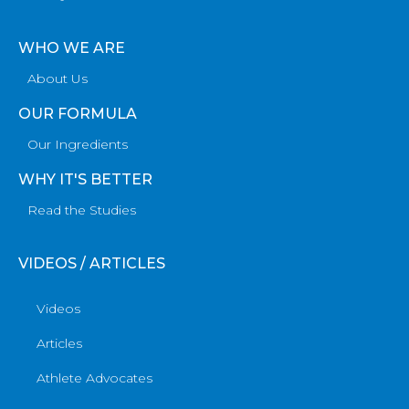
WHO WE ARE
About Us
OUR FORMULA
Our Ingredients
WHY IT'S BETTER
Read the Studies
VIDEOS / ARTICLES
Videos
Articles
Athlete Advocates