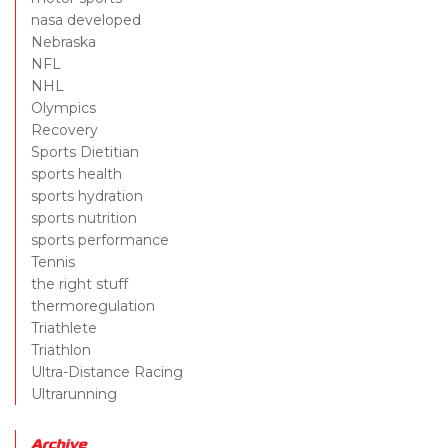
nasa developed
Nebraska
NFL
NHL
Olympics
Recovery
Sports Dietitian
sports health
sports hydration
sports nutrition
sports performance
Tennis
the right stuff
thermoregulation
Triathlete
Triathlon
Ultra-Distance Racing
Ultrarunning
Archive