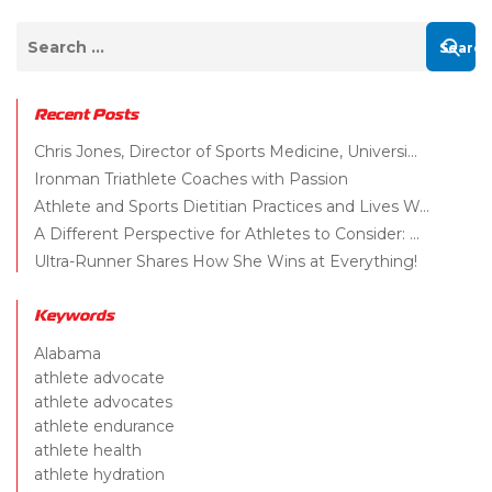
Recent Posts
Chris Jones, Director of Sports Medicine, Universi...
Ironman Triathlete Coaches with Passion
Athlete and Sports Dietitian Practices and Lives W...
A Different Perspective for Athletes to Consider: ...
Ultra-Runner Shares How She Wins at Everything!
Keywords
Alabama
athlete advocate
athlete advocates
athlete endurance
athlete health
athlete hydration