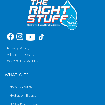
Privacy Policy
All Rights Reserved.
© 2026 The Right Stuff
WHAT IS IT?
How It Works
Hydration Basics
NASA Developed