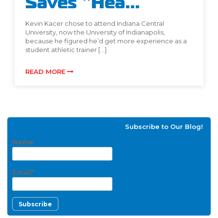
Saves “Hea...
Kevin Kacer chose to attend Indiana Central
University, now the University of Indianapolis,
because he figured he’d get more experience as a
student athletic trainer […]
READ MORE
Subscribe to Our Blog!
Name
Email*