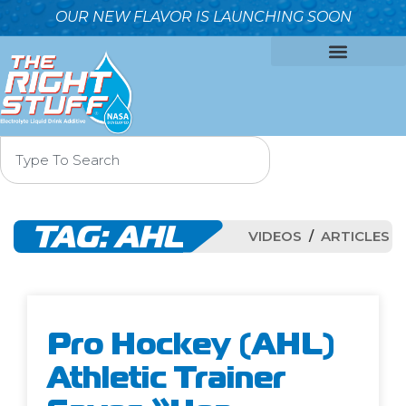
OUR NEW FLAVOR IS LAUNCHING SOON
OUR FORMULA
WHY IT’S BETTER
WHO WE ARE
CONTACT US
TAG:
AHL
VIDEOS
ARTICLES
Pro Hockey (AHL)
Athletic Trainer