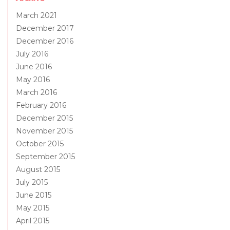
March 2021
December 2017
December 2016
July 2016
June 2016
May 2016
March 2016
February 2016
December 2015
November 2015
October 2015
September 2015
August 2015
July 2015
June 2015
May 2015
April 2015