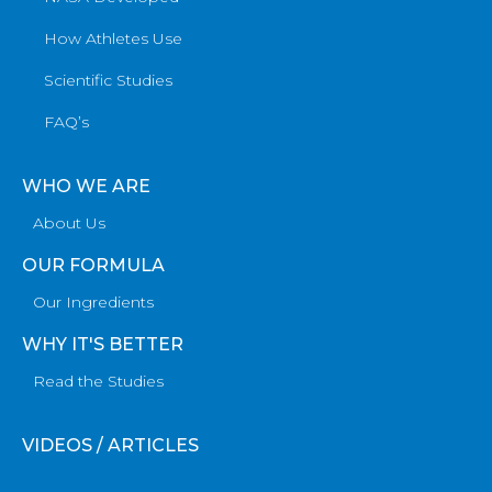
How Athletes Use
Scientific Studies
FAQ’s
WHO WE ARE
About Us
OUR FORMULA
Our Ingredients
WHY IT'S BETTER
Read the Studies
VIDEOS / ARTICLES