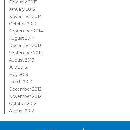
February 2015
January 2015
November 2014
October 2014
September 2014
August 2014
December 2013
September 2013
August 2013
July 2013
May 2013
March 2013
December 2012
November 2012
October 2012
August 2012