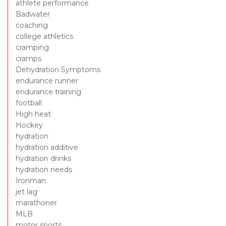
athlete performance
Badwater
coaching
college athletics
cramping
cramps
Dehydration Symptoms
endurance runner
endurance training
football
High heat
Hockey
hydration
hydration additive
hydration drinks
hydration needs
Ironman
jet lag
marathoner
MLB
motor sports