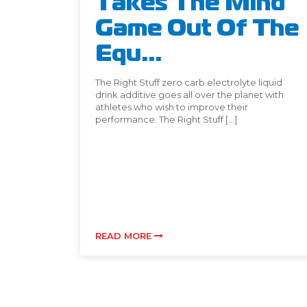
Takes The Mind
Game Out Of The
Equ...
The Right Stuff zero carb electrolyte liquid
drink additive goes all over the planet with
athletes who wish to improve their
performance. The Right Stuff […]
READ MORE