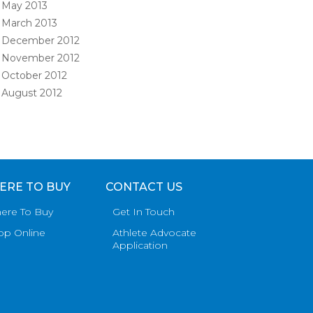
May 2013
March 2013
December 2012
November 2012
October 2012
August 2012
ERE TO BUY
CONTACT US
ere To Buy
Get In Touch
op Online
Athlete Advocate
Application