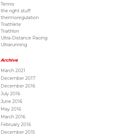
Tennis
the right stuff
thermoregulation
Triathlete
Triathlon
Ultra-Distance Racing
Ultrarunning
Archive
March 2021
December 2017
December 2016
July 2016
June 2016
May 2016
March 2016
February 2016
December 2015