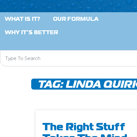
WHAT IS IT?
OUR FORMULA
WHY IT’S BETTER
TAG:
LINDA QUIR
The Right Stuff