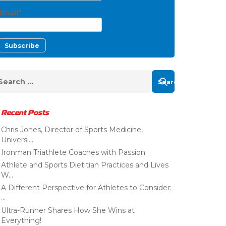
Email*
Recent Posts
Chris Jones, Director of Sports Medicine,
Universi...
Ironman Triathlete Coaches with Passion
Athlete and Sports Dietitian Practices and Lives
W...
A Different Perspective for Athletes to Consider:
...
Ultra-Runner Shares How She Wins at
Everything!