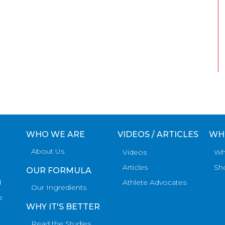
WHO WE ARE
VIDEOS / ARTICLES
WH
About Us
Videos
Wh
Articles
Sh
OUR FORMULA
d
Athlete Advocates
Our Ingredients
e
WHY IT'S BETTER
Read the Studies