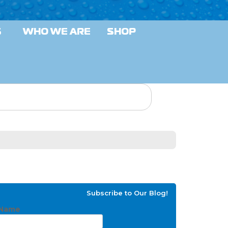
S
WHO WE ARE
SHOP
Subscribe to Our Blog!
Name