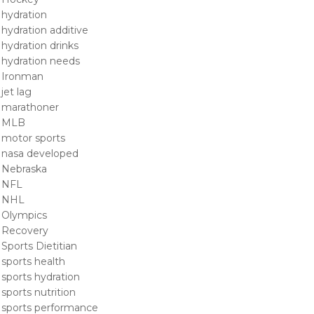
hydration
hydration additive
hydration drinks
hydration needs
Ironman
jet lag
marathoner
MLB
motor sports
nasa developed
Nebraska
NFL
NHL
Olympics
Recovery
Sports Dietitian
sports health
sports hydration
sports nutrition
sports performance