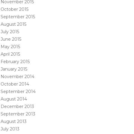
November 2015
October 2015
September 2015
August 2015
July 2015
June 2015
May 2015
April 2015
February 2015
January 2015
November 2014
October 2014
September 2014
August 2014
December 2013
September 2013
August 2013
July 2013