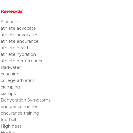
Keywords
Alabama
athlete advocate
athlete advocates
athlete endurance
athlete health
athlete hydration
athlete performance
Badwater
coaching
college athletics
cramping
cramps
Dehydration Symptoms
endurance runner
endurance training
football
High heat
Hockey