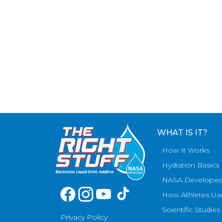
WHAT IS IT?
How It Works
Hydration Basics
NASA Develope
How Athletes Us
Scientific Studies
Privacy Policy