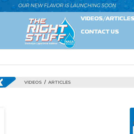
OUR NEW FLAVOR IS LAUNCHING SOON
VIDEOS/ARTICLE
CONTACT US
K
VIDEOS
ARTICLES