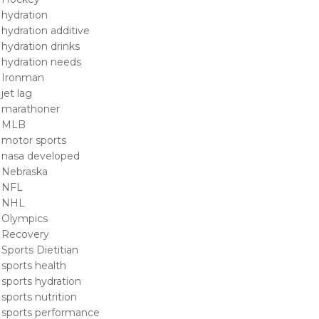
hydration
hydration additive
hydration drinks
hydration needs
Ironman
jet lag
marathoner
MLB
motor sports
nasa developed
Nebraska
NFL
NHL
Olympics
Recovery
Sports Dietitian
sports health
sports hydration
sports nutrition
sports performance