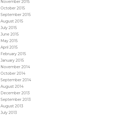
November 2015
October 2015
September 2015
August 2015
July 2015
June 2015
May 2015
April 2015
February 2015
January 2015
November 2014
October 2014
September 2014
August 2014
December 2013
September 2013
August 2013
July 2013