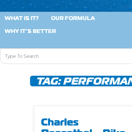
WHAT IS IT?
OUR FORMULA
WHY IT’S BETTER
TAG:
PERFORMAN
Charles