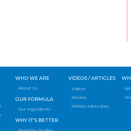
WHO WE ARE
VIDEOS / ARTICLES
WH
About Us
Videos
Wh
Articles
Sh
OUR FORMULA
d
Athlete Advocates
Our Ingredients
e
WHY IT'S BETTER
Read the Studies