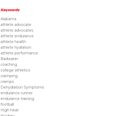
Keywords
Alabama
athlete advocate
athlete advocates
athlete endurance
athlete health
athlete hydration
athlete performance
Badwater
coaching
college athletics
cramping
cramps
Dehydration Symptoms
endurance runner
endurance training
football
High heat
Hockey