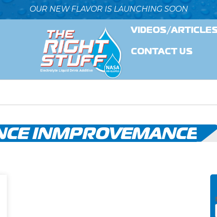
OUR NEW FLAVOR IS LAUNCHING SOON
VIDEOS/ARTICLE
CONTACT US
CE INMPROVEMANCE