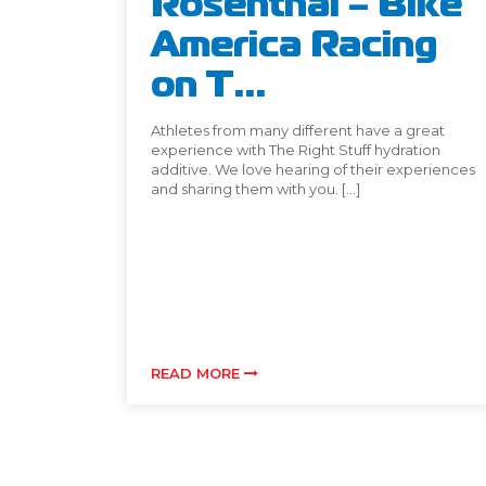
Rosenthal – Bike
America Racing
on T...
Athletes from many different have a great
experience with The Right Stuff hydration
additive. We love hearing of their experiences
and sharing them with you. […]
READ MORE