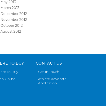
May 2013
March 2013
December 2012
November 2012
October 2012
August 2012
ERE TO BUY
CONTACT US
ere To Buy
Get In Touch
op Online
Athlete Advocate
Application