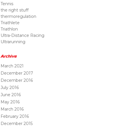
Tennis
the right stuff
thermoregulation
Triathlete
Triathlon
Ultra-Distance Racing
Ultrarunning
Archive
March 2021
December 2017
December 2016
July 2016
June 2016
May 2016
March 2016
February 2016
December 2015