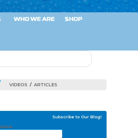
S
WHO WE ARE
SHOP
VIDEOS
ARTICLES
Subscribe to Our Blog!
Name