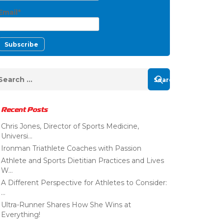
Email*
Recent Posts
Chris Jones, Director of Sports Medicine,
Universi...
Ironman Triathlete Coaches with Passion
Athlete and Sports Dietitian Practices and Lives
W...
A Different Perspective for Athletes to Consider:
...
Ultra-Runner Shares How She Wins at
Everything!