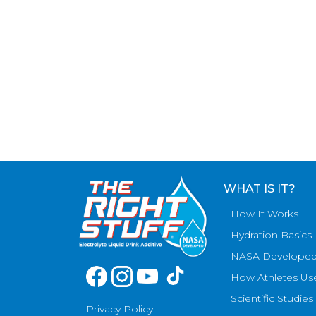
WHAT IS IT?
How It Works
Hydration Basics
NASA Develope
How Athletes Us
Scientific Studies
Privacy Policy