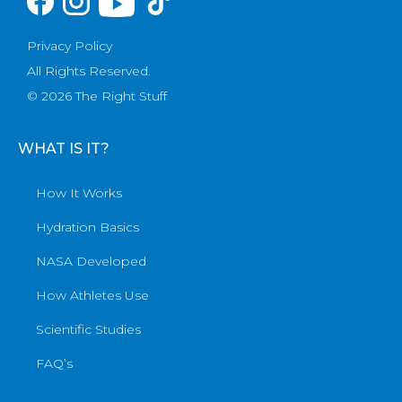
Privacy Policy
All Rights Reserved.
© 2026 The Right Stuff
WHAT IS IT?
How It Works
Hydration Basics
NASA Developed
How Athletes Use
Scientific Studies
FAQ’s