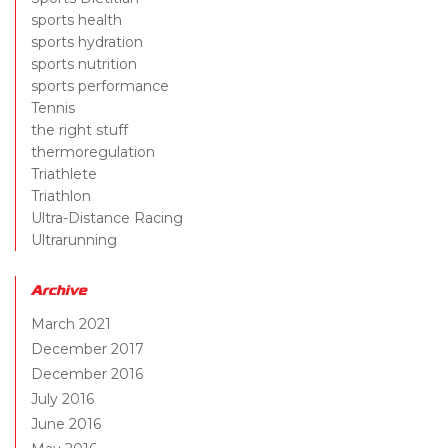
sports health
sports hydration
sports nutrition
sports performance
Tennis
the right stuff
thermoregulation
Triathlete
Triathlon
Ultra-Distance Racing
Ultrarunning
Archive
March 2021
December 2017
December 2016
July 2016
June 2016