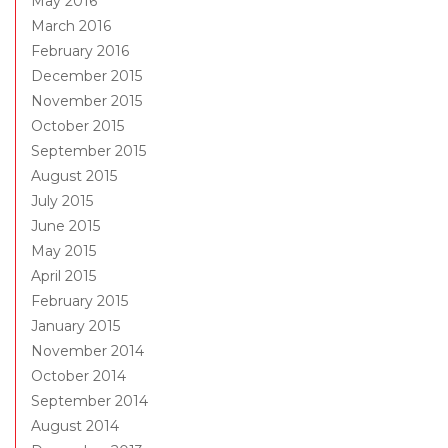
May 2016
March 2016
February 2016
December 2015
November 2015
October 2015
September 2015
August 2015
July 2015
June 2015
May 2015
April 2015
February 2015
January 2015
November 2014
October 2014
September 2014
August 2014