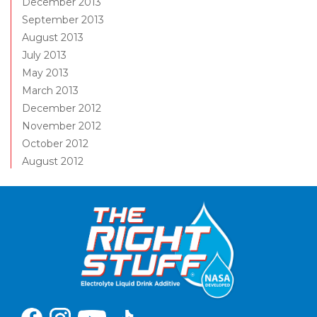
December 2013
September 2013
August 2013
July 2013
May 2013
March 2013
December 2012
November 2012
October 2012
August 2012