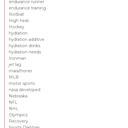
endurance runner
endurance training
football
High heat
Hockey
hydration
hydration additive
hydration drinks
hydration needs
Ironman
jet lag
marathoner
MLB
motor sports
nasa developed
Nebraska
NFL
NHL
Olympics
Recovery
Sports Dietitian