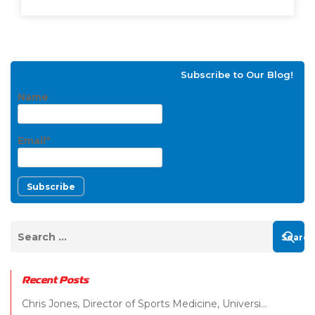
Subscribe to Our Blog!
Name
Email*
Recent Posts
Chris Jones, Director of Sports Medicine, Universi...