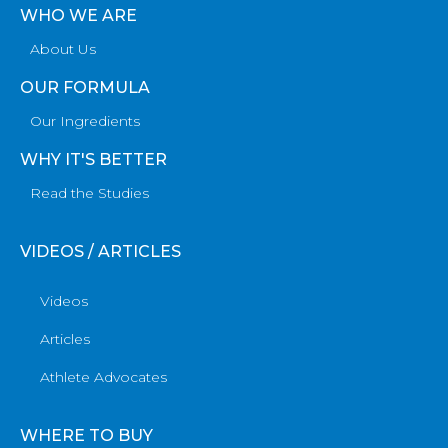
WHO WE ARE
About Us
OUR FORMULA
Our Ingredients
WHY IT'S BETTER
Read the Studies
VIDEOS / ARTICLES
Videos
Articles
Athlete Advocates
WHERE TO BUY