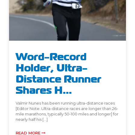
Word-Record
Holder, Ultra-
Distance Runner
Shares H...
Valmir Nunes has been running ultra-distance races
[Editor Note: Ultra-distance races are longer than 26-
mile marathons, typically 50-100 miles and longer] for
nearly half his […]
READ MORE