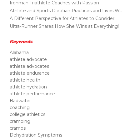
Ironman Triathlete Coaches with Passion
Athlete and Sports Dietitian Practices and Lives W...
A Different Perspective for Athletes to Consider: ...
Ultra-Runner Shares How She Wins at Everything!
Keywords
Alabama
athlete advocate
athlete advocates
athlete endurance
athlete health
athlete hydration
athlete performance
Badwater
coaching
college athletics
cramping
cramps
Dehydration Symptoms