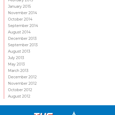
February 2015
January 2015
November 2014
October 2014
September 2014
August 2014
December 2013
September 2013
August 2013
July 2013
May 2013
March 2013
December 2012
November 2012
October 2012
August 2012