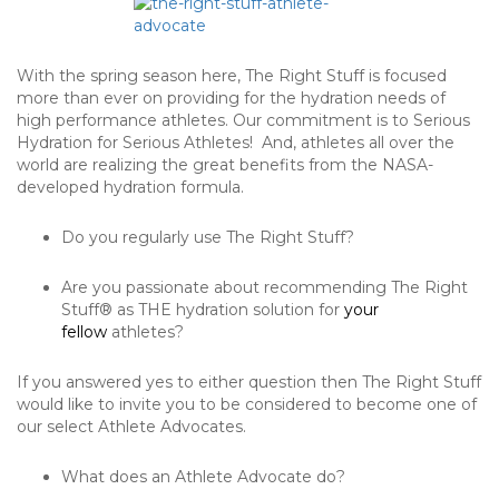
With the spring season here, The Right Stuff is focused
more than ever on providing for the hydration needs of
high performance athletes. Our commitment is to Serious
Hydration for Serious Athletes! And, athletes all over the
world are realizing the great benefits from the NASA-
developed hydration formula.
Do you regularly use The Right Stuff?
Are you passionate about recommending The Right
Stuff® as THE hydration solution for
your
fellow
athletes?
If you answered yes to either question then The Right Stuff
would like to invite you to be considered to become one of
our select Athlete Advocates.
What does an Athlete Advocate do?