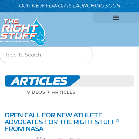
OUR NEW FLAVOR IS LAUNCHING SOON
OUR FORMULA
WHY IT’S BETTER
WHO WE ARE
CONTACT US
ARTICLES
VIDEOS
ARTICLES
OPEN CALL FOR NEW ATHLETE
ADVOCATES FOR THE RIGHT STUFF®
FROM NASA