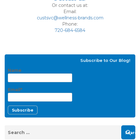
Or contact us at:
Email:
custsvc@wellness-brands.com
Phone:
720-684-6584
Subscribe to Our Blog!
Name
Email*