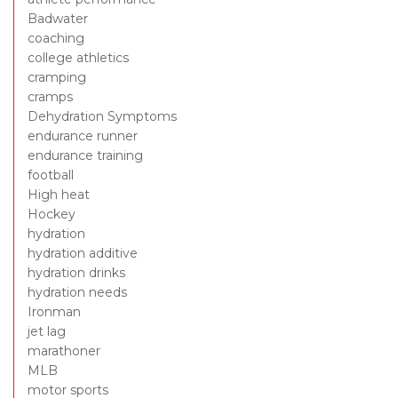
Badwater
coaching
college athletics
cramping
cramps
Dehydration Symptoms
endurance runner
endurance training
football
High heat
Hockey
hydration
hydration additive
hydration drinks
hydration needs
Ironman
jet lag
marathoner
MLB
motor sports