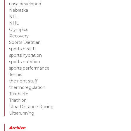
nasa developed
Nebraska
NFL
NHL
Olympics
Recovery
Sports Dietitian
sports health
sports hydration
sports nutrition
sports performance
Tennis
the right stuff
thermoregulation
Triathlete
Triathlon
Ultra-Distance Racing
Ultrarunning
Archive