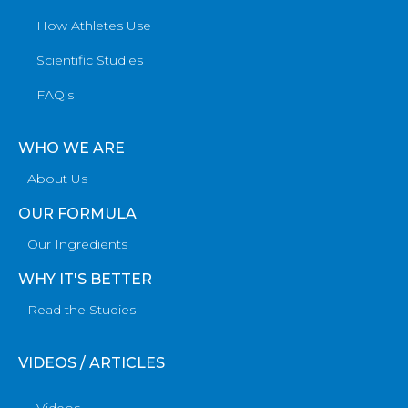
How Athletes Use
Scientific Studies
FAQ’s
WHO WE ARE
About Us
OUR FORMULA
Our Ingredients
WHY IT'S BETTER
Read the Studies
VIDEOS / ARTICLES