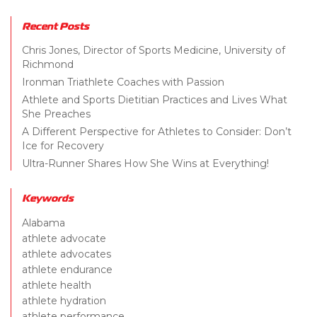
Recent Posts
Chris Jones, Director of Sports Medicine, University of
Richmond
Ironman Triathlete Coaches with Passion
Athlete and Sports Dietitian Practices and Lives What
She Preaches
A Different Perspective for Athletes to Consider: Don’t
Ice for Recovery
Ultra-Runner Shares How She Wins at Everything!
Keywords
Alabama
athlete advocate
athlete advocates
athlete endurance
athlete health
athlete hydration
athlete performance