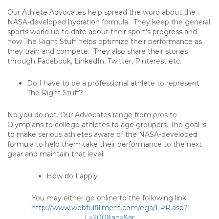
Our Athlete Advocates help spread the word about the
NASA-developed hydration formula. They keep the general
sports world up to date about their sport’s progress and
how The Right Stuff helps optimize their performance as
they train and compete. They also share their stories
through Facebook, LinkedIn, Twitter, Pinterest etc.
Do I have to be a professional athlete to represent
The Right Stuff?
No you do not. Our Advocates range from pros to
Olympians to college athletes to age groupers. The goal is
to make serious athletes aware of the NASA-developed
formula to help them take their performance to the next
gear and maintain that level.
How do I apply
You may either go online to the following link:
http://www.webfulfillment.com/ega/LPR.asp?
L=200&ac=&ar