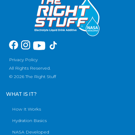
Privacy Policy
All Rights Reserved.
© 2026 The Right Stuff
WHAT IS IT?
How It Works
Hydration Basics
NASA Developed