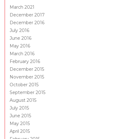
March 2021
December 2017
December 2016
July 2016
June 2016
May 2016
March 2016
February 2016
December 2015
November 2015
October 2015
September 2015
August 2015
July 2015
June 2015
May 2015
April 2015