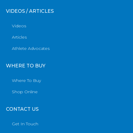
VIDEOS / ARTICLES
Videos
Articles
Athlete Advocates
WHERE TO BUY
Where To Buy
Shop Online
CONTACT US
Get In Touch