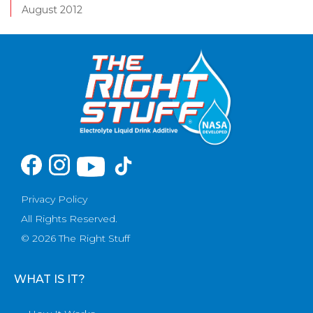
August 2012
Privacy Policy
All Rights Reserved.
© 2026 The Right Stuff
WHAT IS IT?