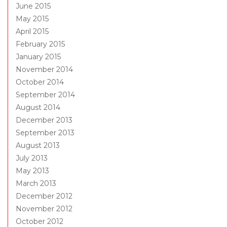
June 2015
May 2015
April 2015
February 2015
January 2015
November 2014
October 2014
September 2014
August 2014
December 2013
September 2013
August 2013
July 2013
May 2013
March 2013
December 2012
November 2012
October 2012