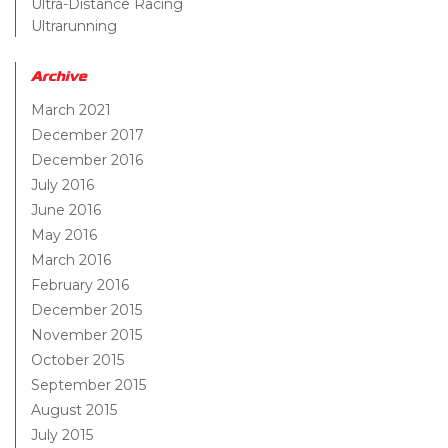
Ultra-Distance Racing
Ultrarunning
Archive
March 2021
December 2017
December 2016
July 2016
June 2016
May 2016
March 2016
February 2016
December 2015
November 2015
October 2015
September 2015
August 2015
July 2015