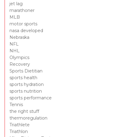
jet lag
marathoner
MLB
motor sports
nasa developed
Nebraska
NFL
NHL
Olympics
Recovery
Sports Dietitian
sports health
sports hydration
sports nutrition
sports performance
Tennis
the right stuff
thermoregulation
Triathlete
Triathlon