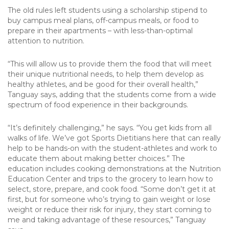
The old rules left students using a scholarship stipend to
buy campus meal plans, off-campus meals, or food to
prepare in their apartments – with less-than-optimal
attention to nutrition.
“This will allow us to provide them the food that will meet
their unique nutritional needs, to help them develop as
healthy athletes, and be good for their overall health,”
Tanguay says, adding that the students come from a wide
spectrum of food experience in their backgrounds.
“It’s definitely challenging,” he says. “You get kids from all
walks of life. We’ve got Sports Dietitians here that can really
help to be hands-on with the student-athletes and work to
educate them about making better choices.” The
education includes cooking demonstrations at the Nutrition
Education Center and trips to the grocery to learn how to
select, store, prepare, and cook food. “Some don’t get it at
first, but for someone who’s trying to gain weight or lose
weight or reduce their risk for injury, they start coming to
me and taking advantage of these resources,” Tanguay