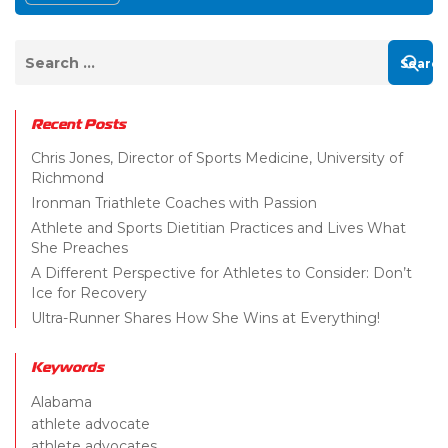
Recent Posts
Chris Jones, Director of Sports Medicine, University of
Richmond
Ironman Triathlete Coaches with Passion
Athlete and Sports Dietitian Practices and Lives What
She Preaches
A Different Perspective for Athletes to Consider: Don’t
Ice for Recovery
Ultra-Runner Shares How She Wins at Everything!
Keywords
Alabama
athlete advocate
athlete advocates