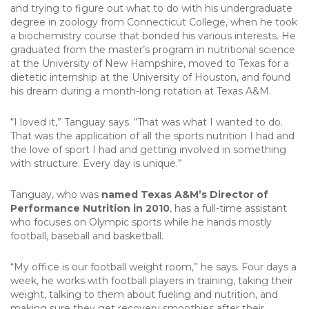
and trying to figure out what to do with his undergraduate
degree in zoology from Connecticut College, when he took
a biochemistry course that bonded his various interests. He
graduated from the master’s program in nutritional science
at the University of New Hampshire, moved to Texas for a
dietetic internship at the University of Houston, and found
his dream during a month-long rotation at Texas A&M.
“I loved it,” Tanguay says. “That was what I wanted to do.
That was the application of all the sports nutrition I had and
the love of sport I had and getting involved in something
with structure. Every day is unique.”
Tanguay, who was
named Texas A&M’s Director of
Performance Nutrition in 2010
, has a full-time assistant
who focuses on Olympic sports while he hands mostly
football, baseball and basketball.
“My office is our football weight room,” he says. Four days a
week, he works with football players in training, taking their
weight, talking to them about fueling and nutrition, and
making sure they get recovery smoothies after their