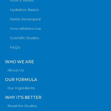
How It Works
Hydration Basics
NASA Developed
How Athletes Use
Scientific Studies
FAQ’s
WHO WE ARE
About Us
OUR FORMULA
Our Ingredients
WHY IT'S BETTER
Read the Studies