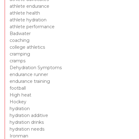
athlete endurance
athlete health
athlete hydration
athlete performance
Badwater
coaching
college athletics
cramping
cramps
Dehydration Symptoms
endurance runner
endurance training
football
High heat
Hockey
hydration
hydration additive
hydration drinks
hydration needs
Ironman