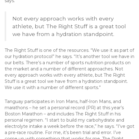
says.
Not every approach works with every
athlete, but The Right Stuff is a great tool
we have from a hydration standpoint.
The Right Stuff is one of the resources. “We use it as part of
our hydration protocol” he says. “It’s another tool we have in
our belts. There’s a number of sports nutrition products on
the market and a number of different approaches. Not
every approach works with every athlete, but The Right
Stuff is a great tool we have from a hydration standpoint.
We use it with a number of different sports.”
Tanguay participates in Iron Mans, half-Iron Mans, and
marathons – he set a personal record (PR) at this year’s
Boston Marathon – and includes The Right Stuff in his
personal regimen. “I start to build my carbohydrate and
electrolyte intake a week before the race,” he says. “I’ve got
a pre-race routine. For me, it’s been trial and error. I’ve
come up with something that works for me. The Right