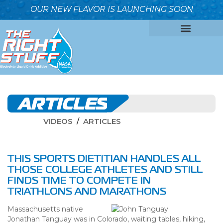
OUR NEW FLAVOR IS LAUNCHING SOON
OUR FORMULA
WHY IT’S BETTER
WHO WE ARE
ARTICLES
VIDEOS
ARTICLES
THIS SPORTS DIETITIAN HANDLES ALL
THOSE COLLEGE ATHLETES AND STILL
FINDS TIME TO COMPETE IN
TRIATHLONS AND MARATHONS
Massachusetts native
Jonathan Tanguay was in Colorado, waiting tables, hiking,