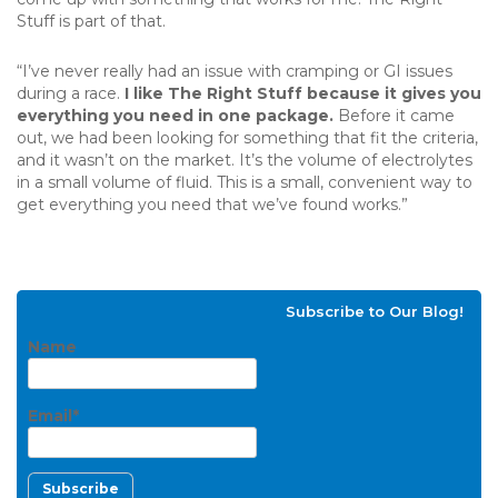
Stuff is part of that.
“I’ve never really had an issue with cramping or GI issues
during a race.
I like The Right Stuff because it gives you
everything you need in one package.
Before it came
out, we had been looking for something that fit the criteria,
and it wasn’t on the market. It’s the volume of electrolytes
in a small volume of fluid. This is a small, convenient way to
get everything you need that we’ve found works.”
Subscribe to Our Blog!
Name
Email*