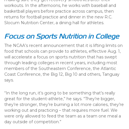
workouts. In the afternoons, he works with baseball and
basketball players before practice across campus, then
returns for football practice and dinner in the new R.C.
Slocum Nutrition Center, a dining hall for athletes.
Focus on Sports Nutrition in College
The NCAA’s recent announcement that it is lifting limits on
food that schools can provide to athletes, effective Aug. 1,
will accelerate a focus on sports nutrition that has swept
through leading colleges in recent years, including most
members of the Southeastern Conference, the Atlantic
Coast Conference, the Big 12, Big 10 and others, Tanguay
says.
“In the long run, it’s going to be something that’s really
great for the student-athlete,” he says. “They’re bigger,
they’re stronger, they’re burning a lot more calories, they’re
working out and practicing – that requires more fuel. We
were only allowed to feed the team as a team one meal a
day outside of competition.”