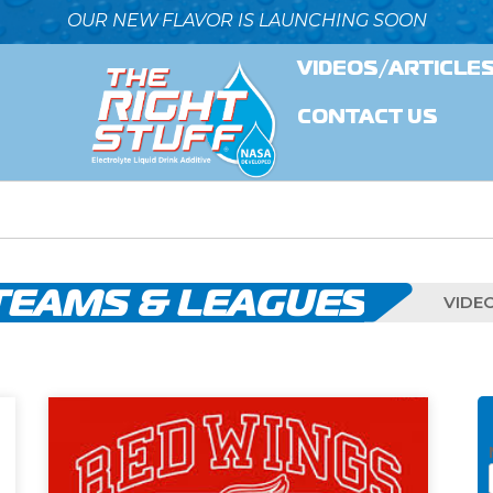
OUR NEW FLAVOR IS LAUNCHING SOON
VIDEOS/ARTICLE
CONTACT US
TEAMS & LEAGUES
VIDE