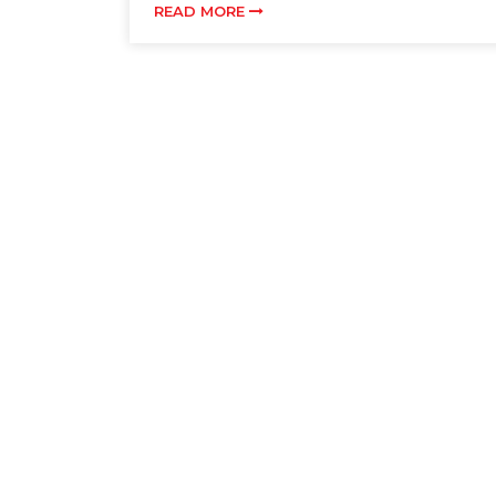
READ MORE