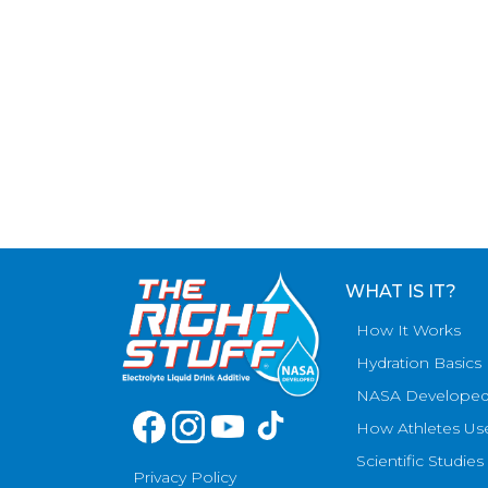
WHAT IS IT?
How It Works
Hydration Basics
NASA Develope
How Athletes Us
Scientific Studies
Privacy Policy