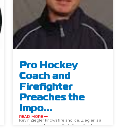
Pro Hockey
Coach and
Firefighter
Preaches the
Impo...
READ MORE
Kevin Ziegler knows fire and ice. Ziegler is a
member of Minnesota Task Force 1 in the