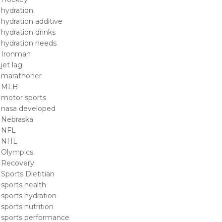
hydration
hydration additive
hydration drinks
hydration needs
Ironman
jet lag
marathoner
MLB
motor sports
nasa developed
Nebraska
NFL
NHL
Olympics
Recovery
Sports Dietitian
sports health
sports hydration
sports nutrition
sports performance