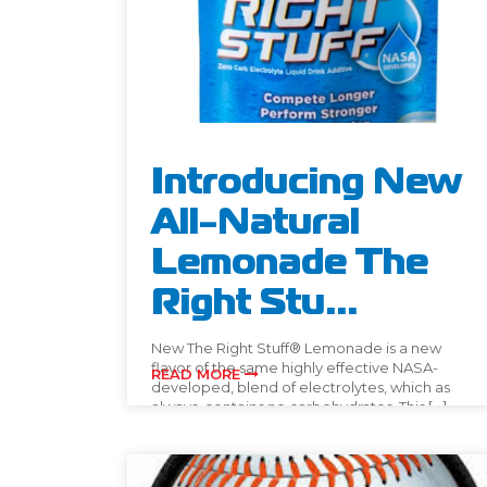
Introducing New
All-Natural
Lemonade The
Right Stu...
New The Right Stuff® Lemonade is a new
flavor of the same highly effective NASA-
READ MORE
developed, blend of electrolytes, which as
always, contains no carbohydrates. This […]