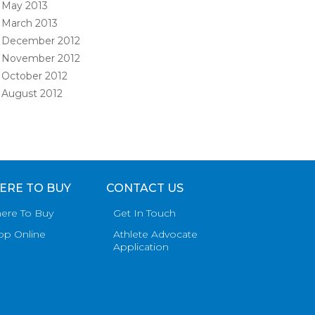
May 2013
March 2013
December 2012
November 2012
October 2012
August 2012
ERE TO BUY
CONTACT US
ere To Buy
Get In Touch
op Online
Athlete Advocate
Application