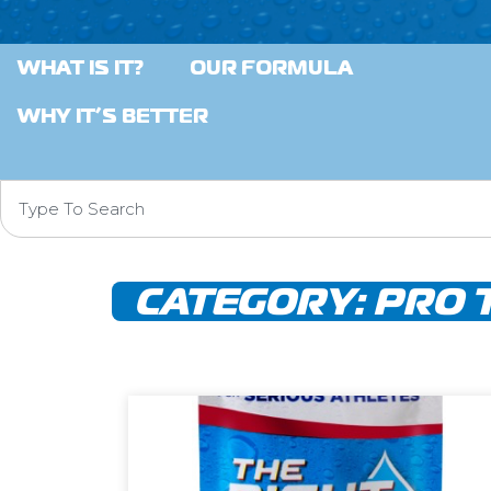
WHAT IS IT?
OUR FORMULA
WHY IT’S BETTER
CATEGORY:
PRO 