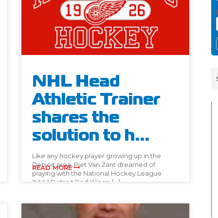
NHL Head
Athletic Trainer
shares the
solution to h...
Like any hockey player growing up in the
Detroit area, Piet Van Zant dreamed of
READ MORE
playing with the National Hockey League
(NHL) Detroit Red Wings. […]