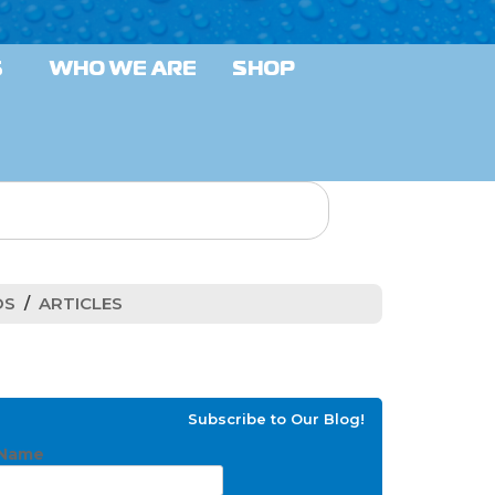
S
WHO WE ARE
SHOP
OS
ARTICLES
Subscribe to Our Blog!
Name