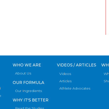
WHO WE ARE
VIDEOS / ARTICLES
WH
About Us
Videos
Wh
Articles
Sh
OUR FORMULA
d
Athlete Advocates
Our Ingredients
e
WHY IT'S BETTER
Read the Studies