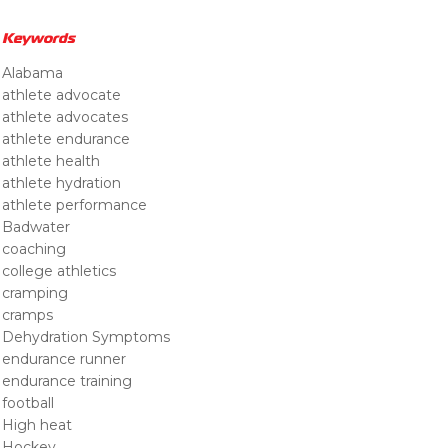
Keywords
Alabama
athlete advocate
athlete advocates
athlete endurance
athlete health
athlete hydration
athlete performance
Badwater
coaching
college athletics
cramping
cramps
Dehydration Symptoms
endurance runner
endurance training
football
High heat
Hockey