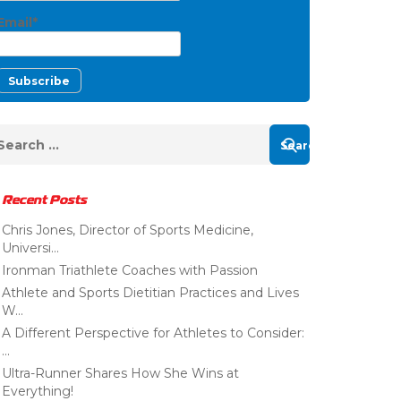
Email*
Recent Posts
Chris Jones, Director of Sports Medicine,
Universi...
Ironman Triathlete Coaches with Passion
Athlete and Sports Dietitian Practices and Lives
W...
A Different Perspective for Athletes to Consider:
...
Ultra-Runner Shares How She Wins at
Everything!