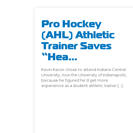
Pro Hockey
(AHL) Athletic
Trainer Saves
“Hea...
Kevin Kacer chose to attend Indiana Central
University, now the University of Indianapolis,
because he figured he’d get more
experience as a student athletic trainer […]