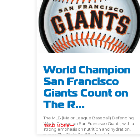
World Champion
San Francisco
Giants Count on
The R...
The MLB (Major League Baseball) Defending
World Champion San Francisco Giants, with a
READ MORE
strong emphasis on nutrition and hydration,
turn to The Right Stuff® when […]