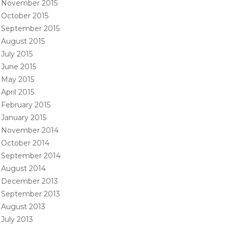
November 2015
October 2015
September 2015
August 2015
July 2015
June 2015
May 2015
April 2015
February 2015
January 2015
November 2014
October 2014
September 2014
August 2014
December 2013
September 2013
August 2013
July 2013