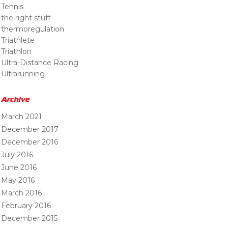
Tennis
the right stuff
thermoregulation
Triathlete
Triathlon
Ultra-Distance Racing
Ultrarunning
Archive
March 2021
December 2017
December 2016
July 2016
June 2016
May 2016
March 2016
February 2016
December 2015